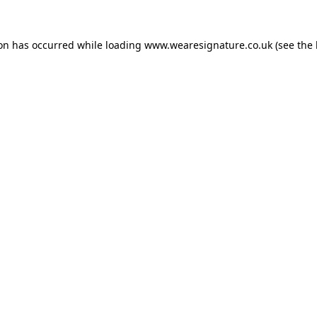
ion has occurred while loading
www.wearesignature.co.uk
(see the