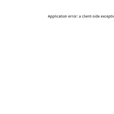
Application error: a
client
-side except