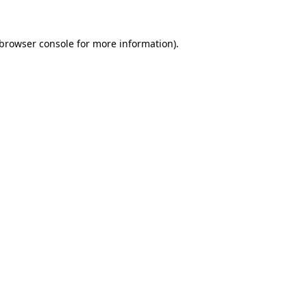
browser console
for more information).