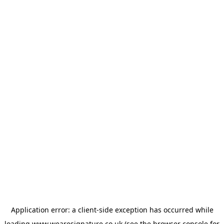
Application error: a
client
-side exception has occurred while
loading
www.wearesignature.co.uk
(see the
browser console
for