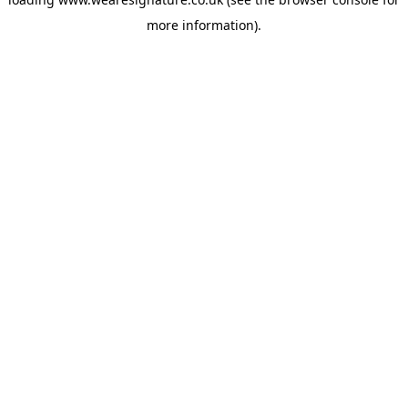
more information).