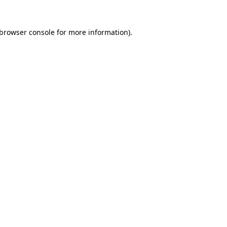
browser console
for more information).