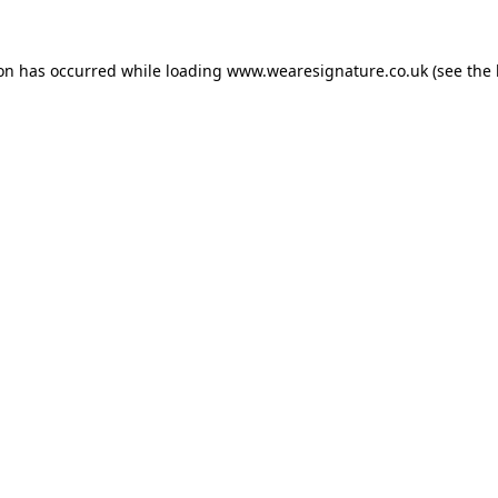
ion has occurred while loading
www.wearesignature.co.uk
(see the