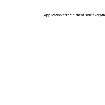
Application error: a
client
-side except