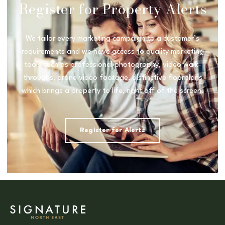
Register for Property Alerts
We tailor every marketing campaign to a customer’s
requirements and we have access to quality marketing
tools such as professional photography, video walk-
throughs, drone video footage, distinctive floorplans
which brings a property to life, right off of the screen.
Register for Alerts