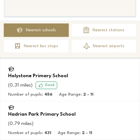
Nearest
schools
Nearest
stations
Nearest
bus stops
Nearest
airports
Holystone Primary School
(
0.31
miles)
Good
Number of pupils:
456
Age Range:
2 - 11
Hadrian Park Primary School
(
0.79
miles)
Number of pupils:
431
Age Range:
2 - 11