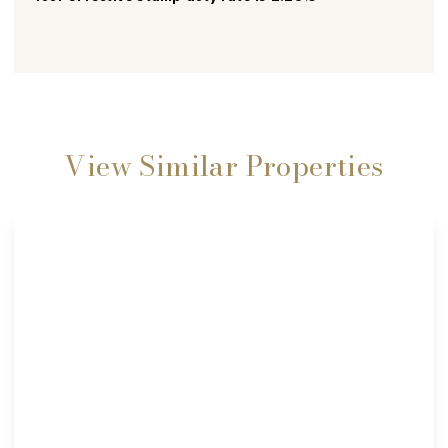
View Similar Properties