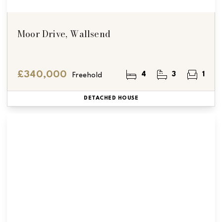
Moor Drive, Wallsend
£340,000
4
3
1
Freehold
DETACHED HOUSE