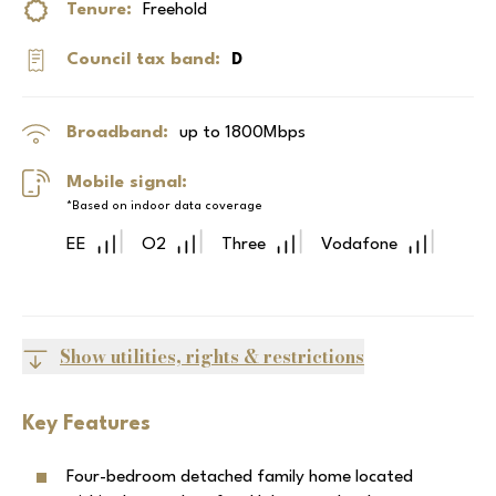
Tenure:
Freehold
Council tax band:
D
Broadband:
up to
1800
Mbps
Mobile signal:
*Based on indoor data coverage
EE
O2
Three
Vodafone
Show utilities, rights & restrictions
Key Features
Four-bedroom detached family home located