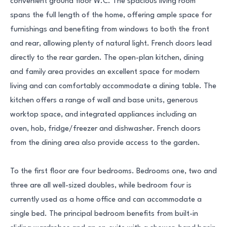
convenient ground floor W.C. The spacious living room
spans the full length of the home, offering ample space for
furnishings and benefiting from windows to both the front
and rear, allowing plenty of natural light. French doors lead
directly to the rear garden. The open-plan kitchen, dining
and family area provides an excellent space for modern
living and can comfortably accommodate a dining table. The
kitchen offers a range of wall and base units, generous
worktop space, and integrated appliances including an
oven, hob, fridge/freezer and dishwasher. French doors
from the dining area also provide access to the garden.
To the first floor are four bedrooms. Bedrooms one, two and
three are all well-sized doubles, while bedroom four is
currently used as a home office and can accommodate a
single bed. The principal bedroom benefits from built-in