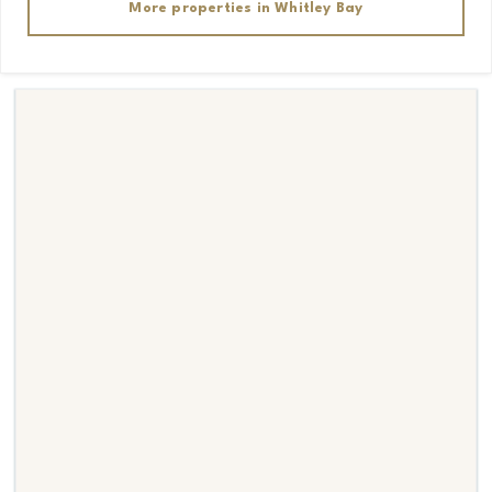
More properties in
Whitley Bay