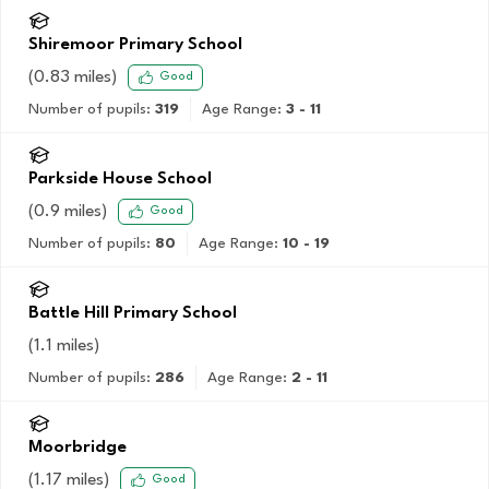
Shiremoor Primary School
(
0.83
miles)
Good
Number of pupils:
319
Age Range:
3 - 11
Parkside House School
(
0.9
miles)
Good
Number of pupils:
80
Age Range:
10 - 19
Battle Hill Primary School
(
1.1
miles)
Number of pupils:
286
Age Range:
2 - 11
Moorbridge
(
1.17
miles)
Good