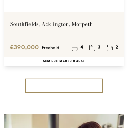
Southfields, Acklington, Morpeth
£390,000
4
3
2
Freehold
SEMI-DETACHED HOUSE
More properties from the area