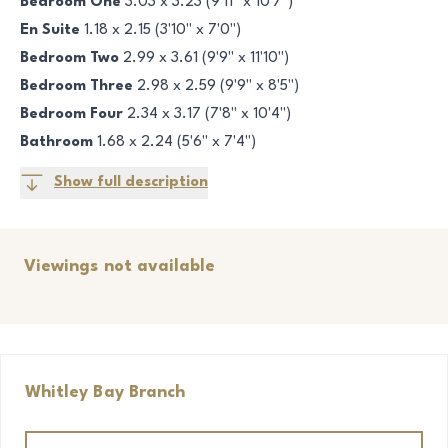
Bedroom One
3.03 x 3.23 (9'11" x 10'7")
En Suite
1.18 x 2.15 (3'10" x 7'0")
Bedroom Two
2.99 x 3.61 (9'9" x 11'10")
Bedroom Three
2.98 x 2.59 (9'9" x 8'5")
Bedroom Four
2.34 x 3.17 (7'8" x 10'4")
Bathroom
1.68 x 2.24 (5'6" x 7'4")
Show full description
Viewings not available
Whitley Bay
Branch