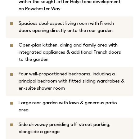
within the sought-after Holystone development
on Rowchester Way
Spacious dual-aspect living room with French
doors opening directly onto the rear garden
Open-plan kitchen, dining and family area with
integrated appliances & additional French doors
to the garden
Four well-proportioned bedrooms, including a
principal bedroom with fitted sliding wardrobes &
en-suite shower room
Large rear garden with lawn & generous patio
area
Side driveway providing off-street parking,
alongside a garage