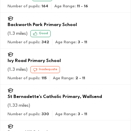
Number of pupils:
164
Age Range:
11 - 16
Backworth Park Primary School
(
1.3
miles)
Good
Number of pupils:
342
Age Range:
3 - 11
Ivy Road Primary School
(
1.3
miles)
Inadequate
Number of pupils:
115
Age Range:
2 - 11
St Bernadette's Catholic Primary, Wallsend
(
1.33
miles)
Number of pupils:
330
Age Range:
3 - 11