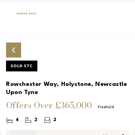
SOLD STC
Rowchester Way, Holystone, Newcastle
Upon Tyne
Offers Over
£365,000
Freehold
4
2
2