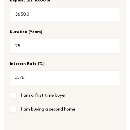
10.00
%
Deposit (£)
Duration (Years)
Interest Rate (%)
I am a first time buyer
I am buying a second home