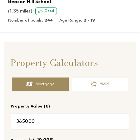
Beacon Hill School
(
1.35
miles)
Good
Number of pupils:
244
Age Range:
2 - 19
Property Calculators
Mortgage
Yield
Property Value (£)