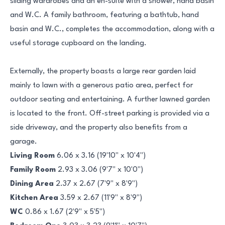
sliding wardrobes and an en-suite with a shower, hand basin
and W.C. A family bathroom, featuring a bathtub, hand
basin and W.C., completes the accommodation, along with a
useful storage cupboard on the landing.
Externally, the property boasts a large rear garden laid
mainly to lawn with a generous patio area, perfect for
outdoor seating and entertaining. A further lawned garden
is located to the front. Off-street parking is provided via a
side driveway, and the property also benefits from a
garage.
Living Room
6.06 x 3.16 (19'10" x 10'4")
Family Room
2.93 x 3.06 (9'7" x 10'0")
Dining Area
2.37 x 2.67 (7'9" x 8'9")
Kitchen Area
3.59 x 2.67 (11'9" x 8'9")
WC
0.86 x 1.67 (2'9" x 5'5")