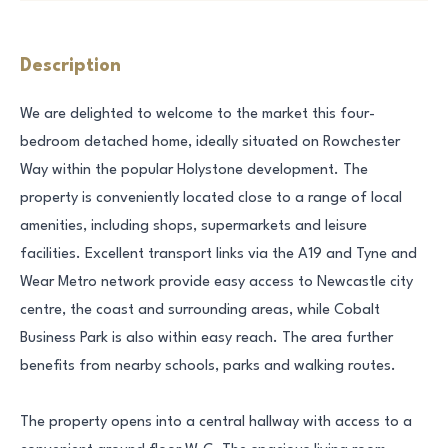
Description
We are delighted to welcome to the market this four-
bedroom detached home, ideally situated on Rowchester
Way within the popular Holystone development. The
property is conveniently located close to a range of local
amenities, including shops, supermarkets and leisure
facilities. Excellent transport links via the A19 and Tyne and
Wear Metro network provide easy access to Newcastle city
centre, the coast and surrounding areas, while Cobalt
Business Park is also within easy reach. The area further
benefits from nearby schools, parks and walking routes.
The property opens into a central hallway with access to a