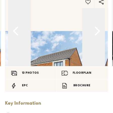
13
PHOTOS
FLOORPLAN
EPC
BROCHURE
Key Information