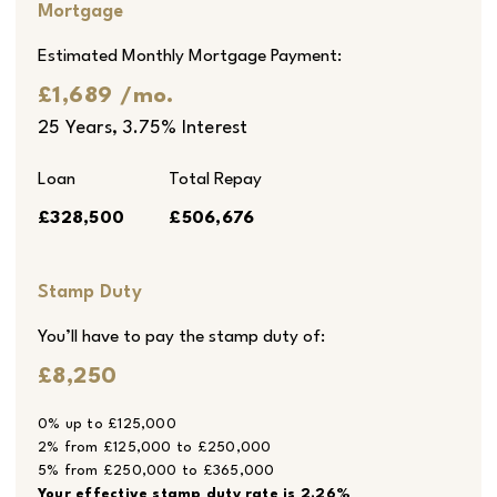
Mortgage
Estimated Monthly Mortgage Payment:
£1,689
/mo.
25
Years,
3.75
% Interest
Loan
Total Repay
£328,500
£506,676
Stamp Duty
You’ll have to pay the
stamp duty
of:
£8,250
0% up to £125,000
2% from £125,000 to £250,000
5% from £250,000 to £365,000
Your effective
stamp duty rate
is
2.26%