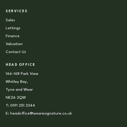
SERVICES
Sales
Lettings
Finance
Valuation
Contact Us
HEAD OFFICE
146-148 Park View
Whitley Bay,
Tyne and Wear
NE26 3QW
T:
0191 251 3344
E:
headoffice@wearesignature.co.uk