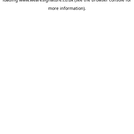
more information).