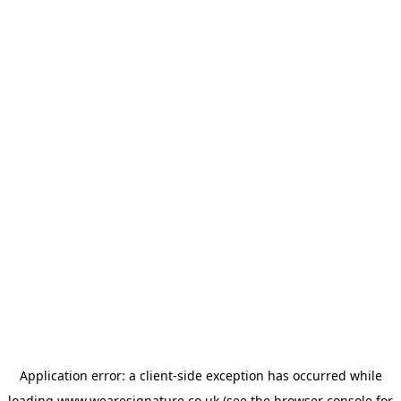
Application error: a
client
-side exception has occurred while
loading
www.wearesignature.co.uk
(see the
browser console
for