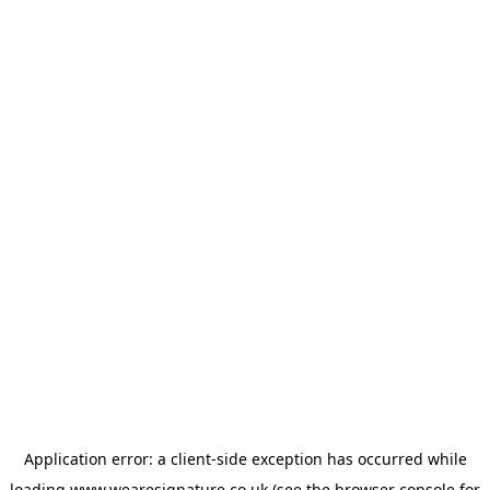
Application error: a
client
-side exception has occurred while
loading
www.wearesignature.co.uk
(see the
browser console
for