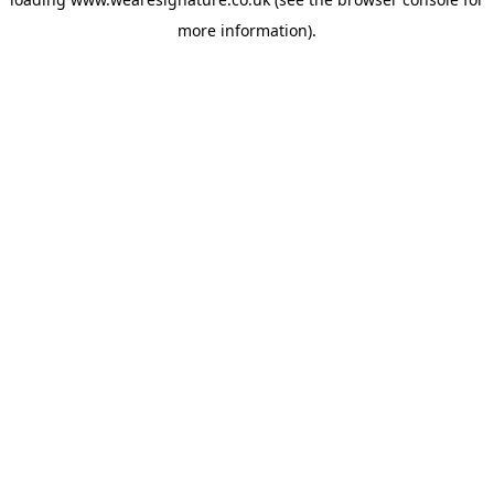
more information).