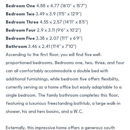
Bedroom One
4.88 x 4.77 (16'0" x 15'7")
Bedroom Two
3.49 x 3.9 (11'5" x 12'9")
Bedroom Three
4.55 x 2.57 (14'11" x 8'5")
Bedroom Four
2.9 x 3.11 (9'6" x 10'2")
Bedroom Five
3.38 x 2.07 (11'1" x 6'9")
Bathroom
3.46 x 2.41 (11'4" x 7'10")
Ascending to the first floor, you will find five well-
proportioned bedrooms. Bedrooms one, two, three, and four
can all comfortably accommodate a double bed with
additional furnishings, while bedroom five offers flexibility,
currently serving as a home office but easily adaptable to a
single bedroom. The family bathroom completes this floor,
featuring a luxurious freestanding bathtub, a large walk-in
shower, his and hers basins, and a W.C.
Externally, this impressive home offers a generous south