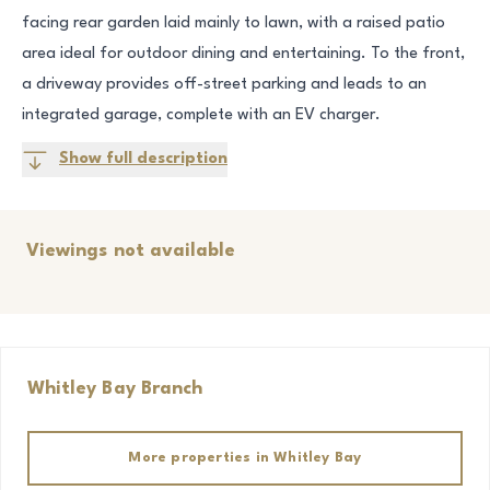
facing rear garden laid mainly to lawn, with a raised patio
area ideal for outdoor dining and entertaining. To the front,
a driveway provides off-street parking and leads to an
integrated garage, complete with an EV charger.
Show full description
Viewings not available
Whitley Bay
Branch
More properties in
Whitley Bay