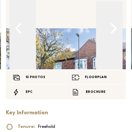
13
PHOTOS
FLOORPLAN
EPC
BROCHURE
Key Information
Tenure:
Freehold