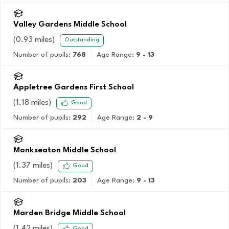
Valley Gardens Middle School
(
0.93
miles)
Outstanding
Number of pupils:
768
Age Range:
9 - 13
Appletree Gardens First School
(
1.18
miles)
Good
Number of pupils:
292
Age Range:
2 - 9
Monkseaton Middle School
(
1.37
miles)
Good
Number of pupils:
203
Age Range:
9 - 13
Marden Bridge Middle School
(
1.42
miles)
Good