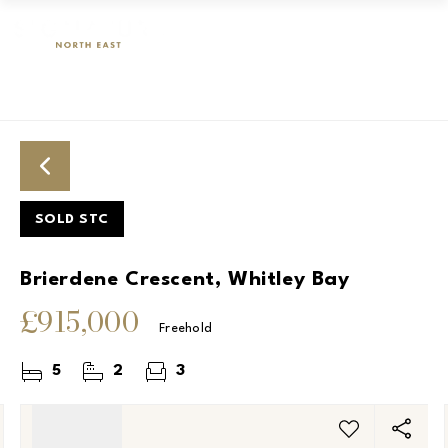
SOLD STC
Brierdene Crescent, Whitley Bay
£915,000
Freehold
5
2
3