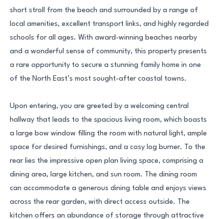
short stroll from the beach and surrounded by a range of
local amenities, excellent transport links, and highly regarded
schools for all ages. With award-winning beaches nearby
and a wonderful sense of community, this property presents
a rare opportunity to secure a stunning family home in one
of the North East’s most sought-after coastal towns.
Upon entering, you are greeted by a welcoming central
hallway that leads to the spacious living room, which boasts
a large bow window filling the room with natural light, ample
space for desired furnishings, and a cosy log burner. To the
rear lies the impressive open plan living space, comprising a
dining area, large kitchen, and sun room. The dining room
can accommodate a generous dining table and enjoys views
across the rear garden, with direct access outside. The
kitchen offers an abundance of storage through attractive