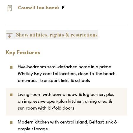
Council tax band:
F
Show utilities, rights & restrictions
Key Features
Five-bedroom semi-detached home in a prime
Whitley Bay coastal location, close to the beach,
amenities, transport links & schools
Living room with bow window & log burner, plus
an impressive open-plan kitchen, dining area &
sun room with bi-fold doors
Modern kitchen with central island, Belfast sink &
ample storage