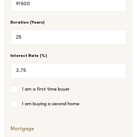
Duration (Years)
Interest Rate (%)
I am a first time buyer
I am buying a second home
Mortgage