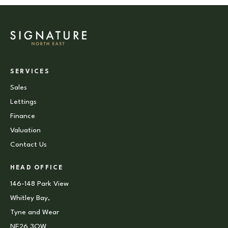
SERVICES
Sales
Lettings
Finance
Valuation
Contact Us
HEAD OFFICE
146-148 Park View
Whitley Bay,
Tyne and Wear
NE26 3QW