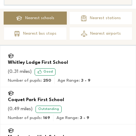
Nearest
schools
Nearest
stations
Nearest
bus stops
Nearest
airports
Whitley Lodge First School
(
0.31
miles)
Good
Number of pupils:
250
Age Range:
3 - 9
Coquet Park First School
(
0.49
miles)
Outstanding
Number of pupils:
169
Age Range:
3 - 9