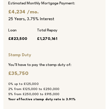
Estimated Monthly Mortgage Payment:
£4,234
/mo.
25
Years,
3.75
% Interest
Loan
Total Repay
£823,500
£1,270,161
Stamp Duty
You’ll have to pay the
stamp duty
of:
£35,750
0% up to £125,000
2% from £125,000 to £250,000
5% from £250,000 to £915,000
Your effective
stamp duty rate
is
3.91%