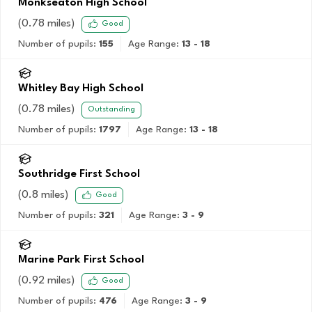
Monkseaton High School
(
0.78
miles)
Good
Number of pupils:
155
Age Range:
13 - 18
Whitley Bay High School
(
0.78
miles)
Outstanding
Number of pupils:
1797
Age Range:
13 - 18
Southridge First School
(
0.8
miles)
Good
Number of pupils:
321
Age Range:
3 - 9
Marine Park First School
(
0.92
miles)
Good
Number of pupils:
476
Age Range:
3 - 9