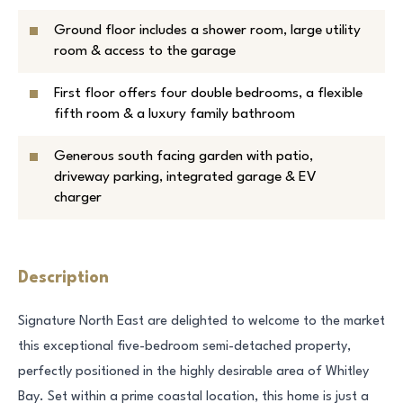
Ground floor includes a shower room, large utility
room & access to the garage
First floor offers four double bedrooms, a flexible
fifth room & a luxury family bathroom
Generous south facing garden with patio,
driveway parking, integrated garage & EV
charger
Description
Signature North East are delighted to welcome to the market
this exceptional five-bedroom semi-detached property,
perfectly positioned in the highly desirable area of Whitley
Bay. Set within a prime coastal location, this home is just a