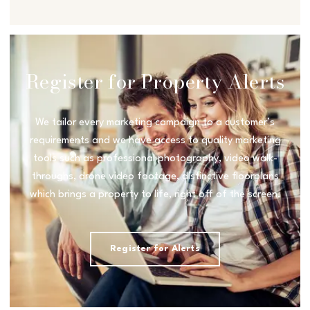
Register for Property Alerts
We tailor every marketing campaign to a customer’s
requirements and we have access to quality marketing
tools such as professional photography, video walk-
throughs, drone video footage, distinctive floorplans
which brings a property to life, right off of the screen.
Register for Alerts