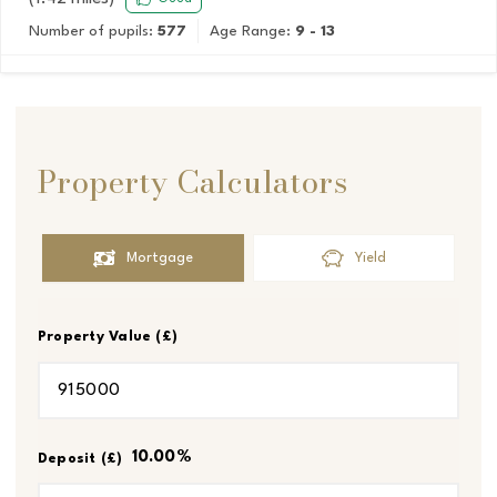
Number of pupils:
577
Age Range:
9 - 13
Property Calculators
Mortgage
Yield
Property Value (£)
10.00
%
Deposit (£)