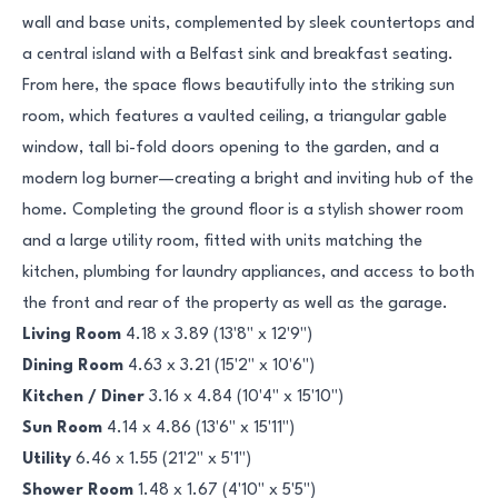
wall and base units, complemented by sleek countertops and
a central island with a Belfast sink and breakfast seating.
From here, the space flows beautifully into the striking sun
room, which features a vaulted ceiling, a triangular gable
window, tall bi-fold doors opening to the garden, and a
modern log burner—creating a bright and inviting hub of the
home. Completing the ground floor is a stylish shower room
and a large utility room, fitted with units matching the
kitchen, plumbing for laundry appliances, and access to both
the front and rear of the property as well as the garage.
Living Room
4.18 x 3.89 (13'8" x 12'9")
Dining Room
4.63 x 3.21 (15'2" x 10'6")
Kitchen / Diner
3.16 x 4.84 (10'4" x 15'10")
Sun Room
4.14 x 4.86 (13'6" x 15'11")
Utility
6.46 x 1.55 (21'2" x 5'1")
Shower Room
1.48 x 1.67 (4'10" x 5'5")