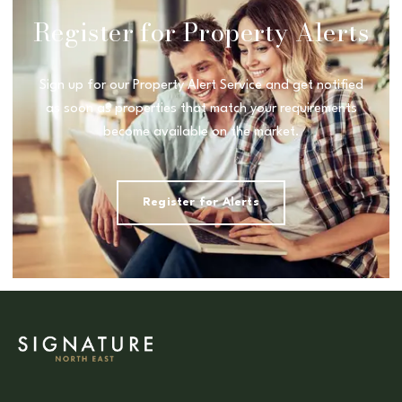
Register for Property Alerts
Sign up for our Property Alert Service and get notified
as soon as properties that match your requirements
become available on the market.
Register for Alerts