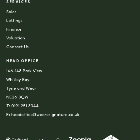
SERVICES
Sales
Lettings
Finance
Valuation
Contact Us
HEAD OFFICE
146-148 Park View
Whitley Bay,
Tyne and Wear
NE26 3QW
T:
0191 251 3344
E:
headoffice@wearesignature.co.uk