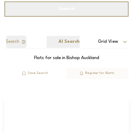
Search
Search
AI Search
Grid View
Flats for sale in Bishop Auckland
Save Search
Register for Alerts