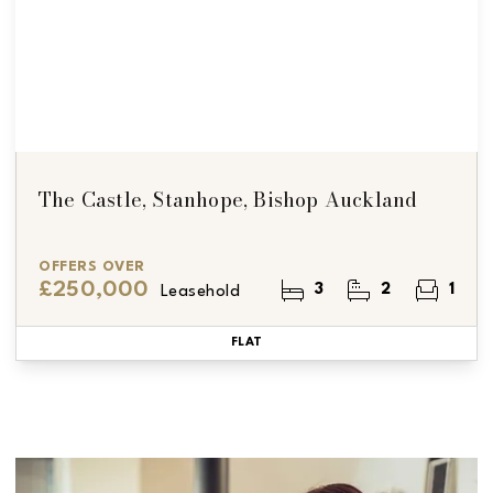
The Castle, Stanhope, Bishop Auckland
OFFERS OVER
£250,000
3
2
1
Leasehold
FLAT