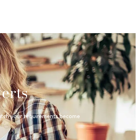
erts
 match your requirements become