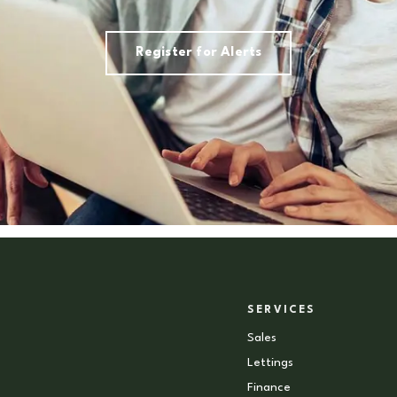
Register for Alerts
SERVICES
Sales
Lettings
Finance