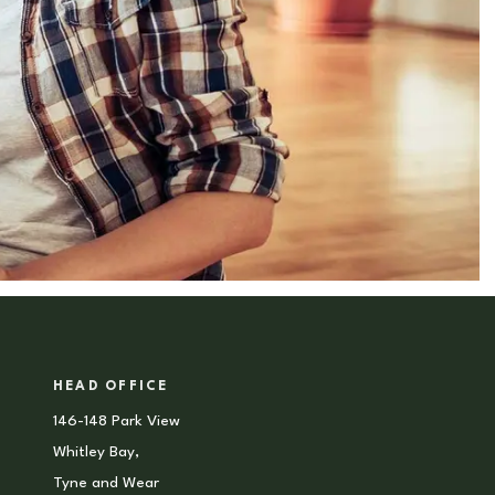
HEAD OFFICE
146-148 Park View
Whitley Bay,
Tyne and Wear