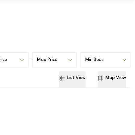
Book a Valuation
Contact
rice
Max Price
Min Beds
List
View
Map
View