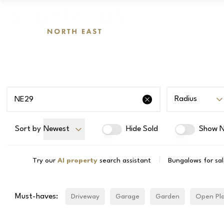
Radius
Sort by
Newest
Hide Sold
Show N
|
Try our
AI property
search assistant
Bungalows for sa
Must-haves:
Driveway
Garage
Garden
Open Pl