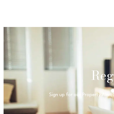
Regi
Sign up for our Property Alert