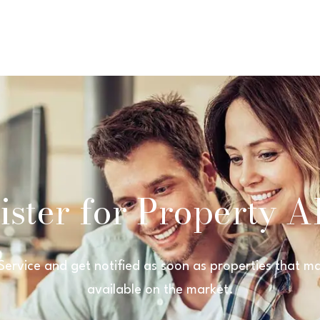
ster for Property Al
 Service and get notified as soon as properties that
available on the market.