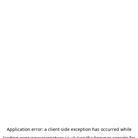
Application error: a
client
-side exception has occurred while
loading
www.wearesignature.co.uk
(see the
browser console
for