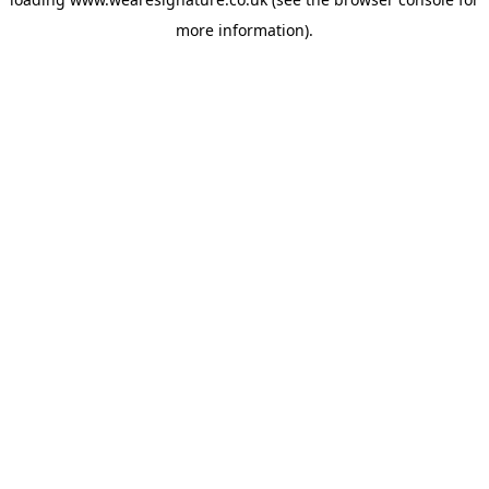
more information).