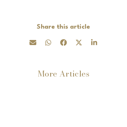
Share this article
More Articles