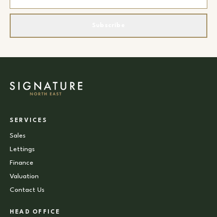
Subscribe
SERVICES
Sales
Lettings
Finance
Valuation
Contact Us
HEAD OFFICE