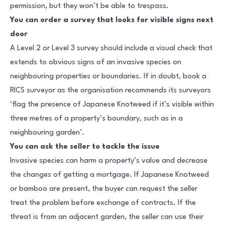
permission, but they won’t be able to trespass.
You can order a survey that looks for visible signs next
door
A Level 2 or Level 3 survey should include a visual check that
extends to obvious signs of an invasive species on
neighbouring properties or boundaries. If in doubt, book a
RICS surveyor as the organisation recommends its surveyors
‘flag the presence of Japanese Knotweed if it’s visible within
three metres of a property’s boundary, such as in a
neighbouring garden’.
You can ask the seller to tackle the issue
Invasive species can harm a property’s value and decrease
the changes of getting a mortgage. If Japanese Knotweed
or bamboo are present, the buyer can request the seller
treat the problem before exchange of contracts. If the
threat is from an adjacent garden, the seller can use their