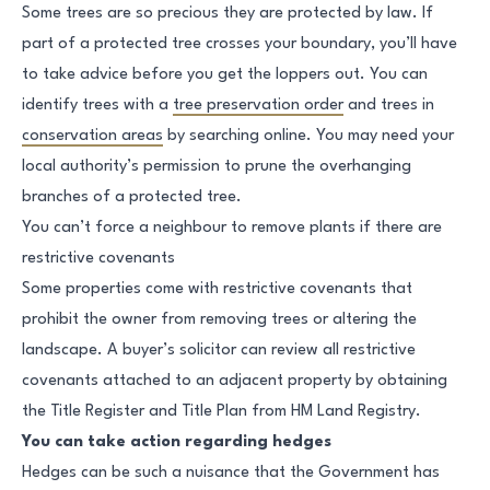
Some trees are so precious they are protected by law. If
part of a protected tree crosses your boundary, you’ll have
to take advice before you get the loppers out. You can
identify trees with a
tree preservation order
and trees in
conservation areas
by searching online. You may need your
local authority’s permission to prune the overhanging
branches of a protected tree.
You can’t force a neighbour to remove plants if there are
restrictive covenants
Some properties come with restrictive covenants that
prohibit the owner from removing trees or altering the
landscape. A buyer’s solicitor can review all restrictive
covenants attached to an adjacent property by obtaining
the Title Register and Title Plan from HM Land Registry.
You can take action regarding hedges
Hedges can be such a nuisance that the Government has