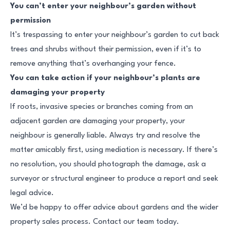
You can’t enter your neighbour’s garden without
permission
It’s trespassing to enter your neighbour’s garden to cut back
trees and shrubs without their permission, even if it’s to
remove anything that’s overhanging your fence.
You can take action if your neighbour’s plants are
damaging your property
If roots, invasive species or branches coming from an
adjacent garden are damaging your property, your
neighbour is generally liable. Always try and resolve the
matter amicably first, using mediation is necessary. If there’s
no resolution, you should photograph the damage, ask a
surveyor or structural engineer to produce a report and seek
legal advice.
We’d be happy to offer advice about gardens and the wider
property sales process. Contact our team today.