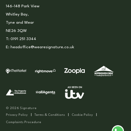
146-148 Park View
Whitley Bay,
Tyne and Wear
NE26 3QW
T:
0191 251 3344
E:
headoffice@wearesignature.co.uk
© 2026 Signature
Privacy Policy
|
Terms & Conditions
|
Cookie Policy
|
Complaints Procedure