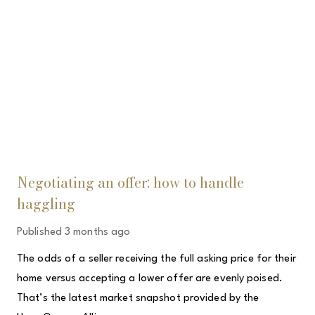
Negotiating an offer: how to handle
haggling
Published
3 months ago
The odds of a seller receiving the full asking price for their
home versus accepting a lower offer are evenly poised.
That’s the latest market snapshot provided by the