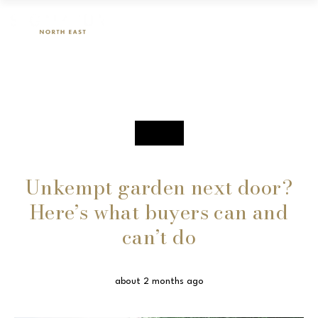
SALES
Unkempt garden next door?
Here’s what buyers can and
can’t do
about 2 months ago