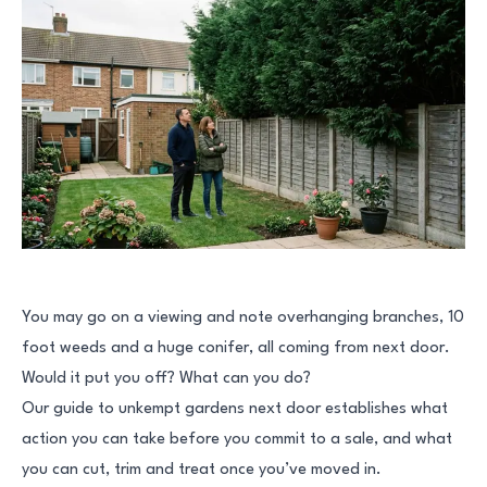
You may go on a viewing and note overhanging branches, 10
foot weeds and a huge conifer, all coming from next door.
Would it put you off? What can you do?
Our guide to unkempt gardens next door establishes what
action you can take before you commit to a sale, and what
you can cut, trim and treat once you’ve moved in.