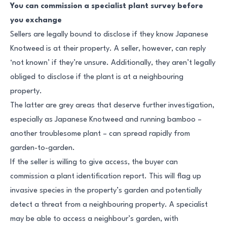
You can commission a specialist plant survey before
you exchange
Sellers are legally bound to disclose if they know Japanese
Knotweed is at their property. A seller, however, can reply
‘not known’ if they’re unsure. Additionally, they aren’t legally
obliged to disclose if the plant is at a neighbouring
property.
The latter are grey areas that deserve further investigation,
especially as Japanese Knotweed and running bamboo –
another troublesome plant – can spread rapidly from
garden-to-garden.
If the seller is willing to give access, the buyer can
commission a plant identification report. This will flag up
invasive species in the property’s garden and potentially
detect a threat from a neighbouring property. A specialist
may be able to access a neighbour’s garden, with