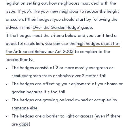
legislation setting out how neighbours must deal with the
issue. If you’d like your new neighbour to reduce the height
or scale of their hedges, you should start by following the
advice in the ‘
Over the Garden Hedge’
guide.
If the hedges meet the criteria below and you can’t find a
peaceful resolution, you can use the
high hedges aspect of
the Anti-social Behaviour Act 2003
to complain to the
localauthority:
The hedges consist of 2 or more mostly evergreen or
semi-evergreen trees or shrubs over 2 metres tall
The hedges are affecting your enjoyment of your home or
garden because it’s too tall
The hedges are growing on land owned or occupied by
someone else
The hedges are a barrier to light or access (even if there
are gaps)