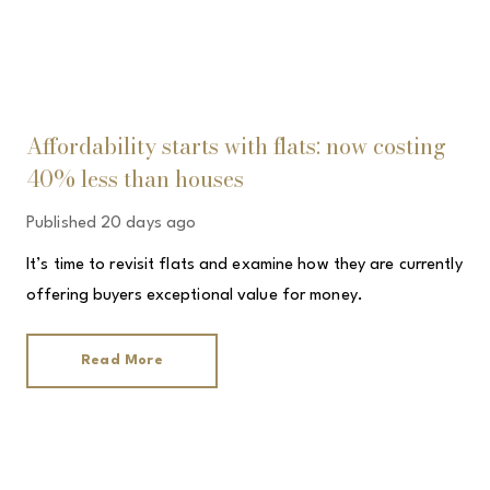
Affordability starts with flats: now costing
40% less than houses
Published
20 days ago
It’s time to revisit flats and examine how they are currently
offering buyers exceptional value for money.
Read More