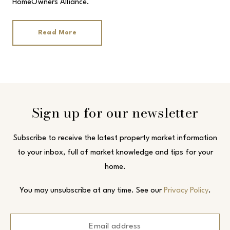
HomeOwners Alliance.
Read More
Sign up for our newsletter
Subscribe to receive the latest property market information
to your inbox, full of market knowledge and tips for your
home.
You may unsubscribe at any time. See our
Privacy Policy
.