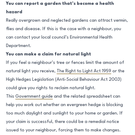
You can report a garden that’s become a health
hazard
Really overgrown and neglected gardens can attract vermin,
flies and disease. If this is the case with a neighbour, you
can contact your local council’s Environmental Health
Department.
You can make a claim for natural light
If you feel a neighbour’s tree or fences limit the amount of
natural light you receive,
The Right to Light Act 1959
or the
High Hedges Legislation (Anti-Social Behaviour Act 2003)
could give you rights to reclaim natural light.
This
Government guide
and the related spreadsheet can
help you work out whether an evergreen hedge is blocking
too much daylight and sunlight to your home or garden. If
your claim is successful, there could be a remedial notice
issued to your neighbour, forcing them to make changes.