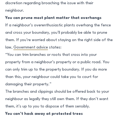
discretion regarding broaching the issue with their
neighbour.
You can prune most plant matter that overhangs
If a neighbour’s overenthusiastic plants overhang the fence
and cross your boundary, you’ll probably be able to prune
them. If you’re worried about staying on the right side of the
law,
Government advice
states:
“You can trim branches or roots that cross into your
property from a neighbour’s property or a public road. You
can only trim up to the property boundary. If you do more
than this, your neighbour could take you to court for
damaging their property.”
The branches and clippings should be offered back to your
neighbour as legally they still own them. If they don’t want
them, it’s up to you to dispose of them sensibly.
You can’t hack away at protected trees