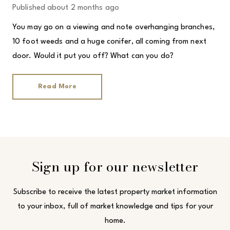
Published
about 2 months ago
You may go on a viewing and note overhanging branches,
10 foot weeds and a huge conifer, all coming from next
door. Would it put you off? What can you do?
Read More
Sign up for our newsletter
Subscribe to receive the latest property market information
to your inbox, full of market knowledge and tips for your
home.