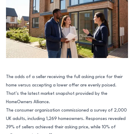
The odds of a seller receiving the full asking price for their
home versus accepting a lower offer are evenly poised.
That’s the latest market snapshot provided by the
HomeOwners Alliance.
The consumer organisation commissioned a survey of 2,000
UK adults, including 1,269 homeowners. Responses revealed
39% of sellers achieved their asking price, while 10% of