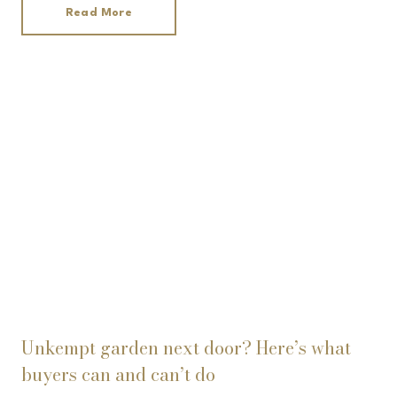
Read More
Unkempt garden next door? Here’s what
buyers can and can’t do