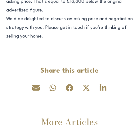
asking price. That’s equal to £18,800 below the original
advertised figure.
We’d be delighted to discuss an asking price and negotiation
strategy with you. Please get in touch if you’re thinking of
selling your home.
Share this article
More Articles