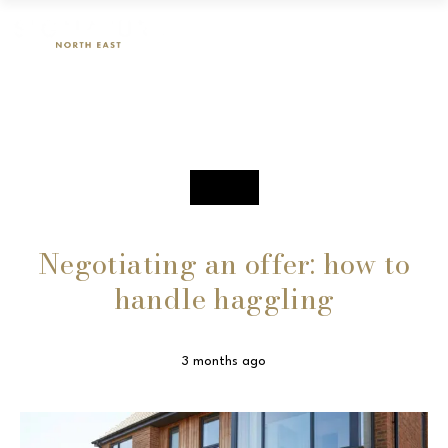
SALES
Negotiating an offer: how to
handle haggling
3 months ago