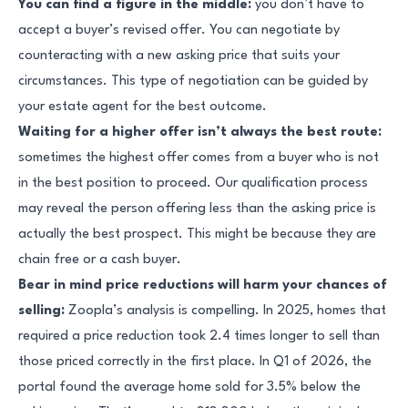
You can find a figure in the middle:
you don’t have to
accept a buyer’s revised offer. You can negotiate by
counteracting with a new asking price that suits your
circumstances. This type of negotiation can be guided by
your estate agent for the best outcome.
Waiting for a higher offer isn’t always the best route:
sometimes the highest offer comes from a buyer who is not
in the best position to proceed. Our qualification process
may reveal the person offering less than the asking price is
actually the best prospect. This might be because they are
chain free or a cash buyer.
Bear in mind price reductions will harm your chances of
selling:
Zoopla’s analysis is compelling. In 2025, homes that
required a price reduction took 2.4 times longer to sell than
those priced correctly in the first place. In Q1 of 2026, the
portal found the average home sold for 3.5% below the