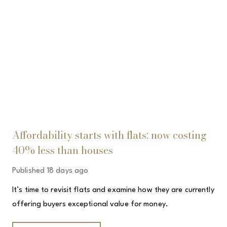
Affordability starts with flats: now costing
40% less than houses
Published
18 days ago
It’s time to revisit flats and examine how they are currently
offering buyers exceptional value for money.