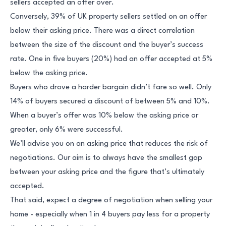
sellers accepted an offer over.
Conversely, 39% of UK property sellers settled on an offer
below their asking price. There was a direct correlation
between the size of the discount and the buyer’s success
rate. One in five buyers (20%) had an offer accepted at 5%
below the asking price.
Buyers who drove a harder bargain didn’t fare so well. Only
14% of buyers secured a discount of between 5% and 10%.
When a buyer’s offer was 10% below the asking price or
greater, only 6% were successful.
We’ll advise you on an asking price that reduces the risk of
negotiations. Our aim is to always have the smallest gap
between your asking price and the figure that’s ultimately
accepted.
That said, expect a degree of negotiation when selling your
home - especially when 1 in 4 buyers pay less for a property