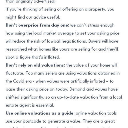
than originally advertised.
If you’re thinking of selling or offering on a property, you
might find our advice useful.
Don’t overprice from day one:
we can’t stress enough
how using the local market average to set your asking price
will reduce the risk of lowball negotiations. Buyers will have
researched what homes like yours are selling for and they’ll
spot a figure that’s inflated.
Don’t rely on old valuations:
the value of your home will
fluctuate. Too many sellers are using valuations obtained in
the Covid era - when values were artificially inflated – to
base their asking price on today. Demand and values have
shifted significantly, so an up-to-date valuation from a local
estate agent is essential.
Use online valuations as a guide:
online valuation tools
use your postcode to generate a value. They are a great