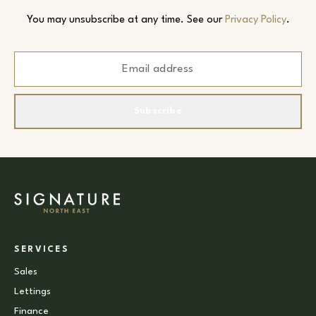
You may unsubscribe at any time. See our
Privacy Policy
.
Subscribe
SERVICES
Sales
Lettings
Finance