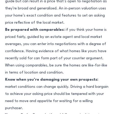
guide but can result in a price that’s open to negotiation as
they’re broad and generalised. An in-person valuation uses
your home’s exact condition and features to set an asking
price reflective of the local market.
Be prepared with comparables:
if you think your home is
priced fairly, guided by an estate agent and local market
averages, you can enter into negotiations with a degree of
confidence. Having evidence of what homes like yours have
recently sold for can form part of your counter argument.
When using comparables, be sure the homes are like-for-like
in terms of location and condition.
Know when you’re damaging your own prospects:
market conditions can change quickly. Driving a hard bargain
to achieve your asking price should be tempered with your
need to move and appetite for waiting for a willing
purchaser.