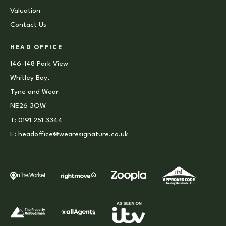
Valuation
Contact Us
HEAD OFFICE
146-148 Park View
Whitley Bay,
Tyne and Wear
NE26 3QW
T:
0191 251 3344
E:
headoffice@wearesignature.co.uk