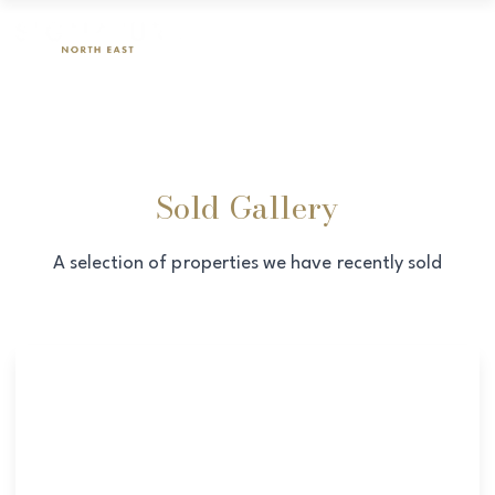
Sold Gallery
A selection of properties we have recently sold