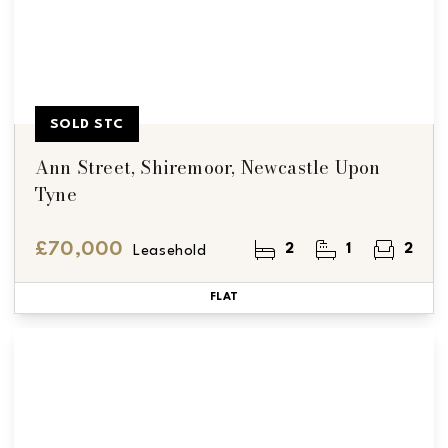
SOLD STC
Ann Street, Shiremoor, Newcastle Upon
Tyne
£70,000
2
1
2
Leasehold
FLAT