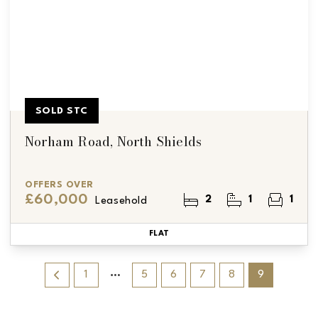
SOLD STC
Norham Road, North Shields
OFFERS OVER
£60,000
2
1
1
Leasehold
FLAT
1
5
6
7
8
9