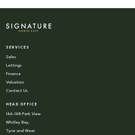
SERVICES
Sales
Lettings
Finance
Valuation
Contact Us
HEAD OFFICE
146-148 Park View
Whitley Bay,
Tyne and Wear