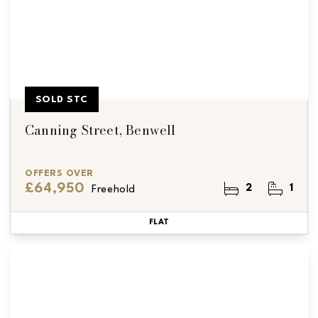
SOLD STC
Canning Street, Benwell
OFFERS OVER
£64,950
2
1
Freehold
FLAT