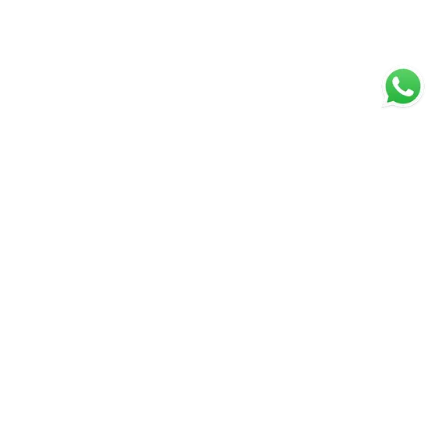
SIGNATURE, EXPECT THE
EXCEPTIONAL