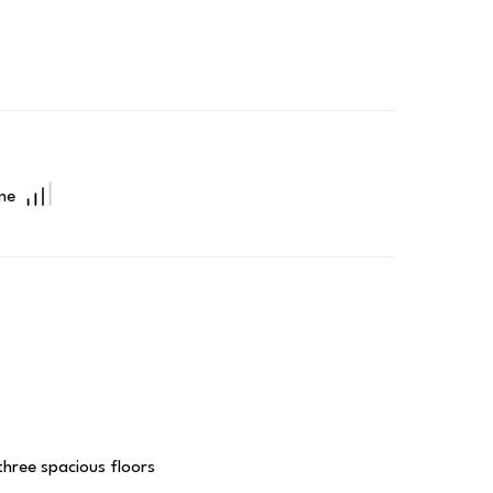
ne
hree spacious floors