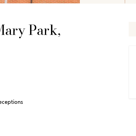
 Mary Park,
ceptions