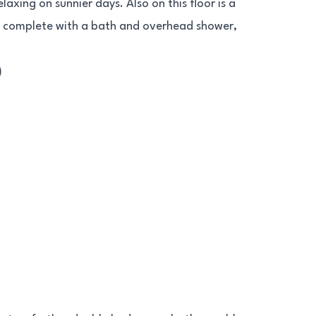
axing on sunnier days. Also on this floor is a
, complete with a bath and overhead shower,
)