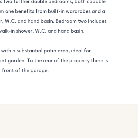
ers two further double bedrooms, both capable
m one benefits from built-in wardrobes and a
er, W.C. and hand basin. Bedroom two includes
walk-in shower, W.C. and hand basin.
with a substantial patio area, ideal for
nt garden. To the rear of the property there is
n front of the garage.