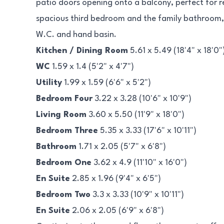
patio doors opening onto a balcony, perfect for rel
spacious third bedroom and the family bathroom
W.C. and hand basin.
Kitchen / Dining Room
5.61 x 5.49 (18'4" x 18'0"
WC
1.59 x 1.4 (5'2" x 4'7")
Utility
1.99 x 1.59 (6'6" x 5'2")
Bedroom Four
3.22 x 3.28 (10'6" x 10'9")
Living Room
3.60 x 5.50 (11'9" x 18'0")
Bedroom Three
5.35 x 3.33 (17'6" x 10'11")
Bathroom
1.71 x 2.05 (5'7" x 6'8")
Bedroom One
3.62 x 4.9 (11'10" x 16'0")
En Suite
2.85 x 1.96 (9'4" x 6'5")
Bedroom Two
3.3 x 3.33 (10'9" x 10'11")
En Suite
2.06 x 2.05 (6'9" x 6'8")