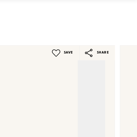
Book a Valuation
Contact
SAVE
SHARE