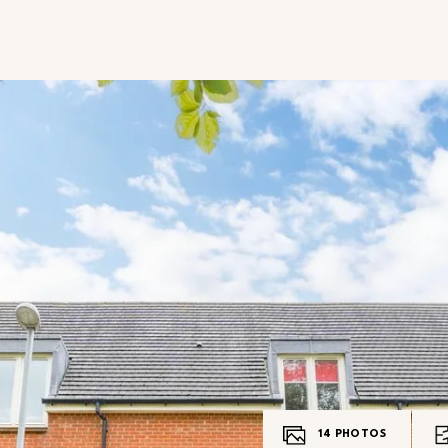
14
PHOTOS