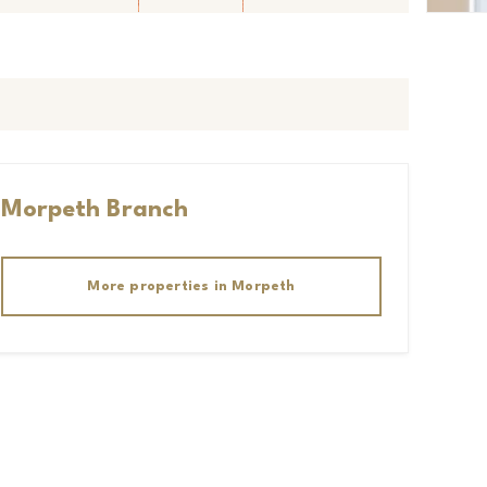
Morpeth
Branch
More properties in
Morpeth