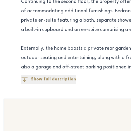
Continuing to the second floor, the property off
of accommodating additional furnishings. Bedroo
private en-suite featuring a bath, separate show
a built-in cupboard and an en-suite comprising a 
Externally, the home boasts a private rear garden 
outdoor seating and entertaining, along with a fro
also a garage and off-street parking positioned i
Show full description