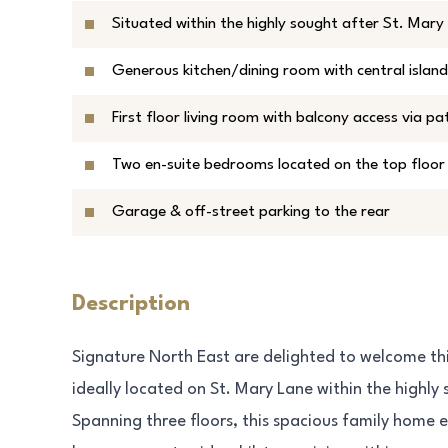
Situated within the highly sought after St. Mar
Generous kitchen/dining room with central island
First floor living room with balcony access via pa
Two en-suite bedrooms located on the top floor
Garage & off-street parking to the rear
Description
Signature North East are delighted to welcome t
ideally located on St. Mary Lane within the highl
Spanning three floors, this spacious family home 