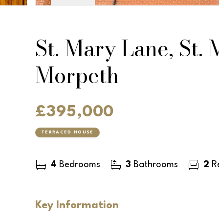
St. Mary Lane, St.
Morpeth
£395,000
TERRACED HOUSE
4
Bedrooms
3
Bathrooms
2
Re
Key Information