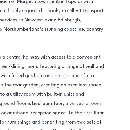
reach of Morpeth town centre. Popular with
rom highly regarded schools, excellent transport
t services to Newcastle and Edinburgh,
to Northumberland’s stunning coastline, country
 a central hallway with access to a convenient
tchen/dining room, featuring a range of wall and
 with fitted gas hob, and ample space for a
 to the rear garden, creating an excellent space
o a utility room with built-in units and
round floor is bedroom four, a versatile room
or additional reception space. To the first floor
for furnishings and benefiting from two sets of