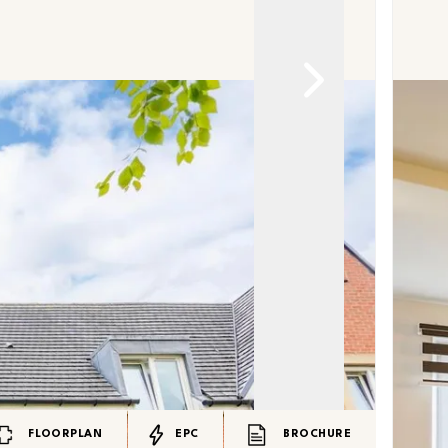
FLOORPLAN
EPC
BROCHURE