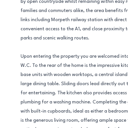
by open countryside whilst remaining within easy 
families and commuters alike, the area benefits f
links including Morpeth railway station with direc
convenient access to the A1, and close proximity 
parks and scenic walking routes.
Upon entering the property you are welcomed into
W.C. To the rear of the home is the impressive ki
base units with wooden worktops, a central island
large dining table. Sliding doors lead directly out
for entertaining. The kitchen also provides access t
plumbing for a washing machine. Completing the g
with built-in cupboards, ideal as either a bedroom 
is the generous living room, offering ample space 