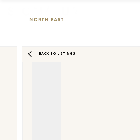
BACK TO LISTINGS