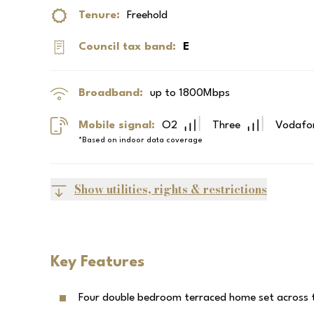
Tenure:
Freehold
Council tax band:
E
Broadband:
up to
1800
Mbps
Mobile signal:
O2
Three
Vodafo
*Based on indoor data coverage
Show utilities, rights & restrictions
Key Features
Four double bedroom terraced home set across t