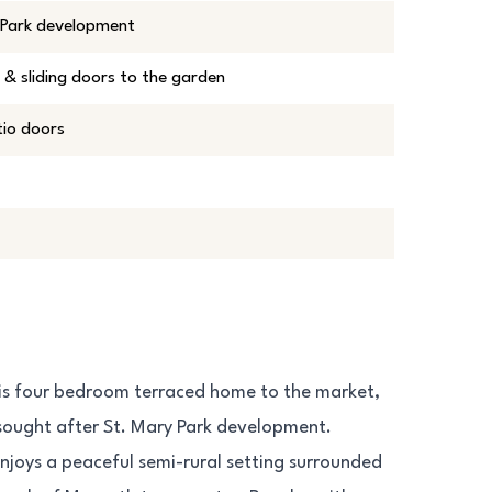
y Park development
 & sliding doors to the garden
tio doors
his four bedroom terraced home to the market,
y sought after St. Mary Park development.
enjoys a peaceful semi-rural setting surrounded