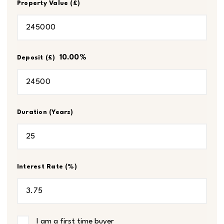
Property Value (£)
10.00
%
Deposit (£)
Duration (Years)
Interest Rate (%)
I am a first time buyer