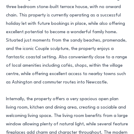
three bedroom stone-built terrace house, with no onward
chain. This property is currently operating as a successful
holiday let with future bookings in place, while also offering
excellent potential to become a wonderful family home.
Situated just moments from the sandy beaches, promenade,
and the iconic Couple sculpture, the property enjoys a
fantastic coastal setting. Also conveniently close to a range
of local amenities including cafés, shops, within the village
centre, while offering excellent access to nearby towns such
as Ashington and commuter routes into Newcastle.
Internally, the property offers a very spacious open plan
living room, kitchen and dining area, creating a sociable and
welcoming living space. The living room benefits from a large
window allowing plenty of natural light, while several feature
fireplaces add charm and character throughout. The modern