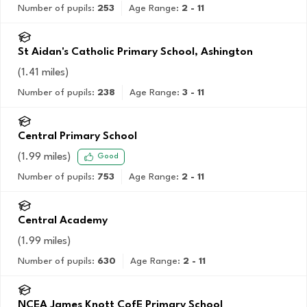
Number of pupils:
253
Age Range:
2 - 11
St Aidan's Catholic Primary School, Ashington
(
1.41
miles)
Number of pupils:
238
Age Range:
3 - 11
Central Primary School
(
1.99
miles)
Good
Number of pupils:
753
Age Range:
2 - 11
Central Academy
(
1.99
miles)
Number of pupils:
630
Age Range:
2 - 11
NCEA James Knott CofE Primary School