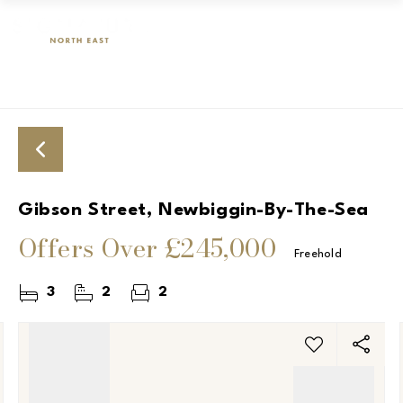
Gibson Street, Newbiggin-By-The-Sea
Offers Over
£245,000
Freehold
3
2
2