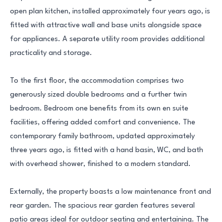
open plan kitchen, installed approximately four years ago, is
fitted with attractive wall and base units alongside space
for appliances. A separate utility room provides additional
practicality and storage.
To the first floor, the accommodation comprises two
generously sized double bedrooms and a further twin
bedroom. Bedroom one benefits from its own en suite
facilities, offering added comfort and convenience. The
contemporary family bathroom, updated approximately
three years ago, is fitted with a hand basin, WC, and bath
with overhead shower, finished to a modern standard.
Externally, the property boasts a low maintenance front and
rear garden. The spacious rear garden features several
patio areas ideal for outdoor seating and entertaining. The