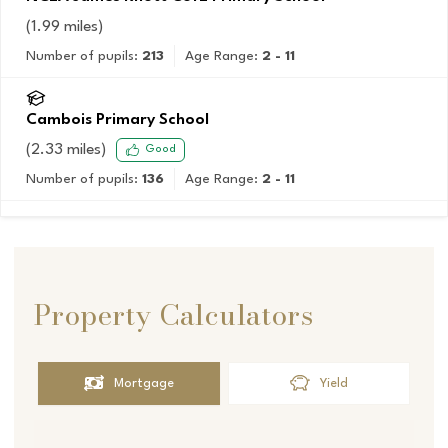
(
1.99
miles)
Number of pupils:
213
Age Range:
2 - 11
Cambois Primary School
(
2.33
miles)
Good
Number of pupils:
136
Age Range:
2 - 11
Property Calculators
Mortgage
Yield