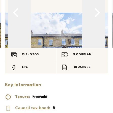
13
PHOTOS
FLOORPLAN
EPC
BROCHURE
Key Information
Tenure:
Freehold
Council tax band:
B