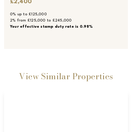
£2,400
0% up to £125,000
2% from £125,000 to £245,000
Your effective
stamp duty rate
is
0.98%
View Similar Properties