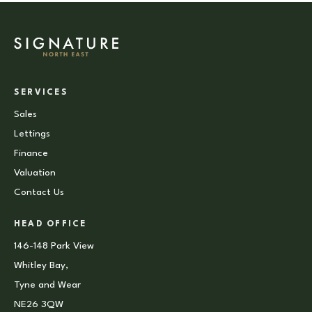
SERVICES
Sales
Lettings
Finance
Valuation
Contact Us
HEAD OFFICE
146-148 Park View
Whitley Bay,
Tyne and Wear
NE26 3QW