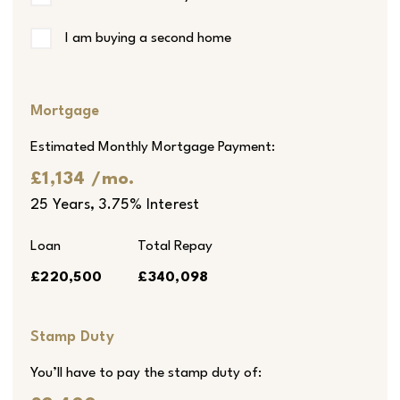
I am buying a second home
Mortgage
Estimated Monthly Mortgage Payment:
£1,134
/mo.
25
Years,
3.75
% Interest
Loan
Total Repay
£220,500
£340,098
Stamp Duty
You’ll have to pay the
stamp duty
of: