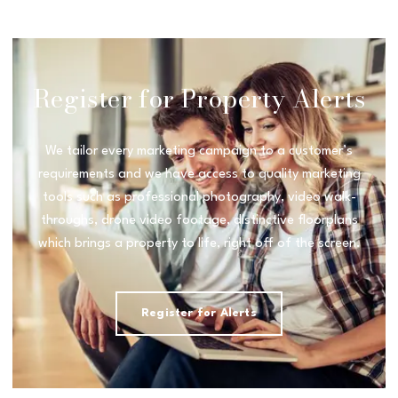
Register for Property Alerts
We tailor every marketing campaign to a customer’s
requirements and we have access to quality marketing
tools such as professional photography, video walk-
throughs, drone video footage, distinctive floorplans
which brings a property to life, right off of the screen.
Register for Alerts