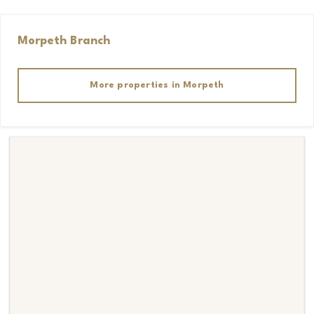
Morpeth
Branch
More properties in
Morpeth