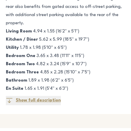
rear also benefits from gated access to off-street parking,
with additional street parking available to the rear of the
property.
Living Room
4.94 x 1.55 (16'2" x 5'1")
Kitchen / Diner
5.62 x 5.99 (18'5" x 19'7")
Utility
1.78 x 1.98 (5'10" x 6'5")
Bedroom One
3.65 x 3.48 (11'11" x 11'5")
Bedroom Two
4.82 x 3.24 (15'9" x 10'7")
Bedroom Three
4.85 x 2.28 (15'10" x 7'5")
Bathroom
1.89 x 1.98 (6'2" x 6'5")
En Suite
1.65 x 1.91 (5'4" x 6'3")
Show full description