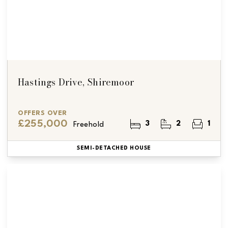
Hastings Drive, Shiremoor
OFFERS OVER
£255,000
3
2
1
Freehold
SEMI-DETACHED HOUSE