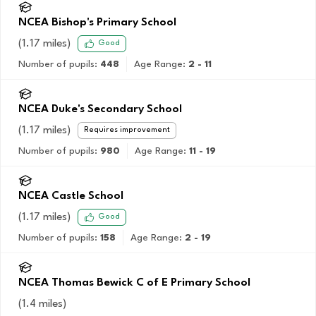
NCEA Bishop's Primary School
(
1.17
miles)
Good
Number of pupils:
448
Age Range:
2 - 11
NCEA Duke's Secondary School
(
1.17
miles)
Requires improvement
Number of pupils:
980
Age Range:
11 - 19
NCEA Castle School
(
1.17
miles)
Good
Number of pupils:
158
Age Range:
2 - 19
NCEA Thomas Bewick C of E Primary School
(
1.4
miles)