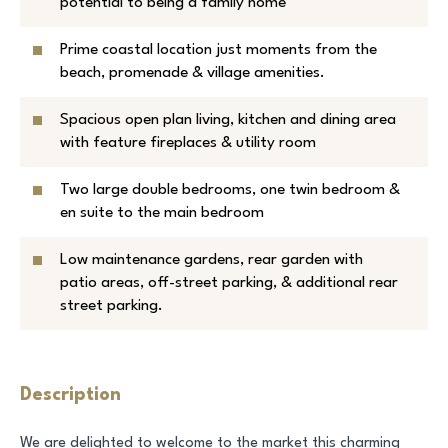
potential to being a family home
Prime coastal location just moments from the
beach, promenade & village amenities.
Spacious open plan living, kitchen and dining area
with feature fireplaces & utility room
Two large double bedrooms, one twin bedroom &
en suite to the main bedroom
Low maintenance gardens, rear garden with
patio areas, off-street parking, & additional rear
street parking.
Description
We are delighted to welcome to the market this charming