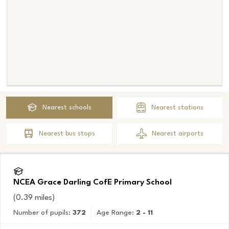
Nearest
schools
Nearest
stations
Nearest
bus stops
Nearest
airports
NCEA Grace Darling CofE Primary School
(
0.39
miles)
Number of pupils:
372
Age Range:
2 - 11