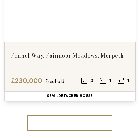
Fennel Way, Fairmoor Meadows, Morpeth
£230,000
3
1
1
Freehold
SEMI-DETACHED HOUSE
More properties from the area