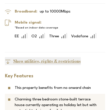
Broadband:
up to
10000
Mbps
Mobile signal:
*Based on indoor data coverage
EE
O2
Three
Vodafone
Show utilities, rights & restrictions
Key Features
This property benefits from no onward chain
Charming three bedroom stone-built terrace
house currently operating as holiday let but with