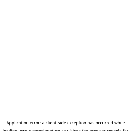
Application error: a
client
-side exception has occurred while
loading
www.wearesignature.co.uk
(see the
browser console
for