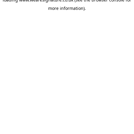
more information).