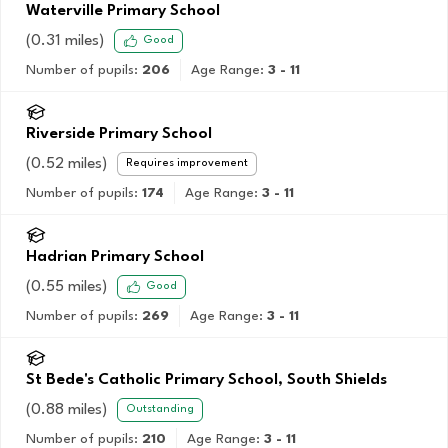
Waterville Primary School
(
0.31
miles)
Good
Number of pupils:
206
Age Range:
3 - 11
Riverside Primary School
(
0.52
miles)
Requires improvement
Number of pupils:
174
Age Range:
3 - 11
Hadrian Primary School
(
0.55
miles)
Good
Number of pupils:
269
Age Range:
3 - 11
St Bede's Catholic Primary School, South Shields
(
0.88
miles)
Outstanding
Number of pupils:
210
Age Range:
3 - 11