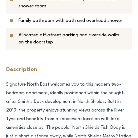
shower room
Family bathroom with bath and overhead shower
Allocated off-street parking and riverside walks
on the doorstep
Description
Signature North East welcomes you to this modern two-
bedroom apartment, ideally positioned within the sought-
after Smith’s Dock development in North Shields. Built in
2019, the property enjoys stunning views across the River
Tyne and benefits from a convenient location with local
amenities close by. The popular North Shields Fish Quay is
just a short distance away, while North Shields Metro Station