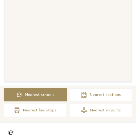
Nearest
schools
Nearest
stations
Nearest
bus stops
Nearest
airports