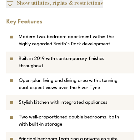
Show utilities, rights & restrictions
Key Features
Modern two-bedroom apartment within the
highly regarded Smith’s Dock development
Built in 2019 with contemporary finishes
throughout
Open-plan living and dining area with stunning
dual-aspect views over the River Tyne
Stylish kitchen with integrated appliances
Two well-proportioned double bedrooms, both
with built-in storage
Principal bedroom featuring a private en suite