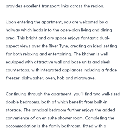
provides excellent transport links across the region.
Upon entering the apartment, you are welcomed by a
hallway which leads into the open-plan living and dining
area. This bright and airy space enjoys fantastic dual-
aspect views over the River Tyne, creating an ideal setting
for both relaxing and entertaining. The kitchen is well
equipped with attractive wall and base units and sleek
countertops, with integrated appliances including a fridge
freezer, dishwasher, oven, hob and microwave.
Continuing through the apartment, you’ll find two well-sized
double bedrooms, both of which benefit from built-in
storage. The principal bedroom further enjoys the added
convenience of an en suite shower room. Completing the
accommodation is the family bathroom, fitted with a