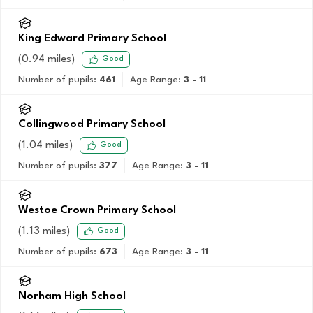
King Edward Primary School
(
0.94
miles)
Good
Number of pupils:
461
Age Range:
3 - 11
Collingwood Primary School
(
1.04
miles)
Good
Number of pupils:
377
Age Range:
3 - 11
Westoe Crown Primary School
(
1.13
miles)
Good
Number of pupils:
673
Age Range:
3 - 11
Norham High School