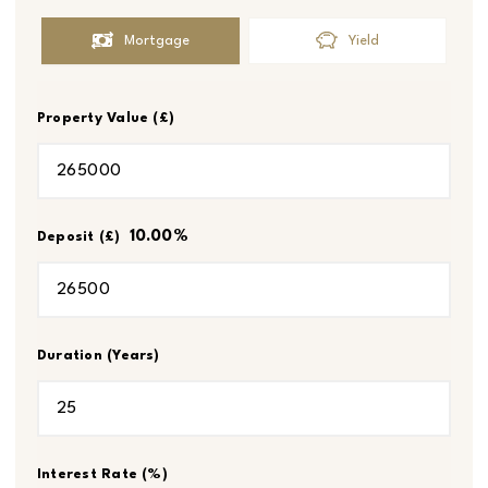
Mortgage
Yield
Property Value (£)
10.00
%
Deposit (£)
Duration (Years)
Interest Rate (%)