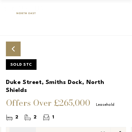
SOLD STC
Duke Street, Smiths Dock, North
Shields
Offers Over
£265,000
Leasehold
2
2
1