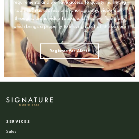
requirements and we have access to quality marketing
tools such as professional photography, video walk-
throughs, drone video footage, distinctive floorplans
which brings a property to life, right off of the screen.
Register for Alerts
SERVICES
Sales