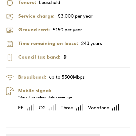
Tenure:
Leasehold
Service charge:
£3,000 per year
Ground rent:
£150 per year
Time remaining on lease:
243 years
Council tax band:
D
Broadband:
up to
5500
Mbps
Mobile signal:
*Based on indoor data coverage
EE
O2
Three
Vodafone