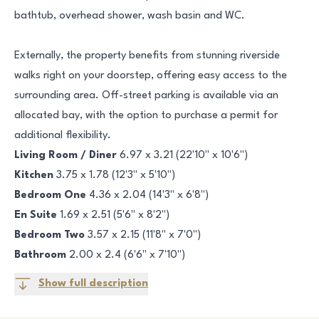
bathtub, overhead shower, wash basin and WC.
Externally, the property benefits from stunning riverside
walks right on your doorstep, offering easy access to the
surrounding area. Off-street parking is available via an
allocated bay, with the option to purchase a permit for
additional flexibility.
Living Room / Diner
6.97 x 3.21 (22'10" x 10'6")
Kitchen
3.75 x 1.78 (12'3" x 5'10")
Bedroom One
4.36 x 2.04 (14'3" x 6'8")
En Suite
1.69 x 2.51 (5'6" x 8'2")
Bedroom Two
3.57 x 2.15 (11'8" x 7'0")
Bathroom
2.00 x 2.4 (6'6" x 7'10")
Show full description