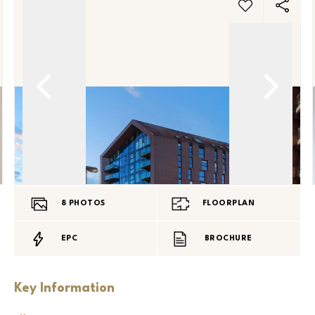
8
PHOTOS
FLOORPLAN
EPC
BROCHURE
Key Information