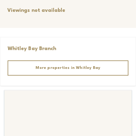
Viewings not available
Whitley Bay
Branch
More properties in
Whitley Bay