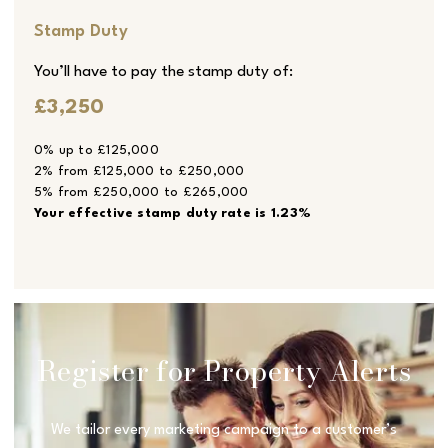
Stamp Duty
You’ll have to pay the
stamp duty
of:
£3,250
0% up to £125,000
2% from £125,000 to £250,000
5% from £250,000 to £265,000
Your effective
stamp duty rate
is
1.23%
Register for Property Alerts
We tailor every marketing campaign to a customer’s