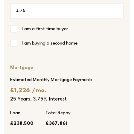
I am a first time buyer
I am buying a second home
Mortgage
Estimated Monthly Mortgage Payment:
£1,226
/mo.
25
Years,
3.75
% Interest
Loan
Total Repay
£238,500
£367,861