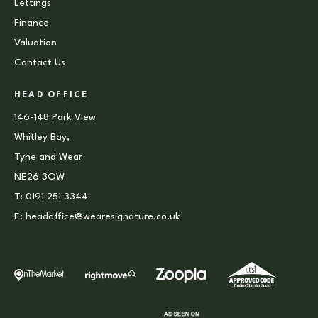
Lettings
Finance
Valuation
Contact Us
HEAD OFFICE
146-148 Park View
Whitley Bay,
Tyne and Wear
NE26 3QW
T:
0191 251 3344
E:
headoffice@wearesignature.co.uk