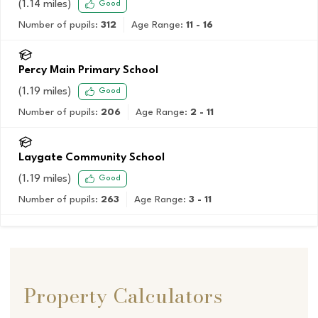
(
1.14
miles)
Good
Number of pupils:
312
Age Range:
11 - 16
Percy Main Primary School
(
1.19
miles)
Good
Number of pupils:
206
Age Range:
2 - 11
Laygate Community School
(
1.19
miles)
Good
Number of pupils:
263
Age Range:
3 - 11
Property Calculators