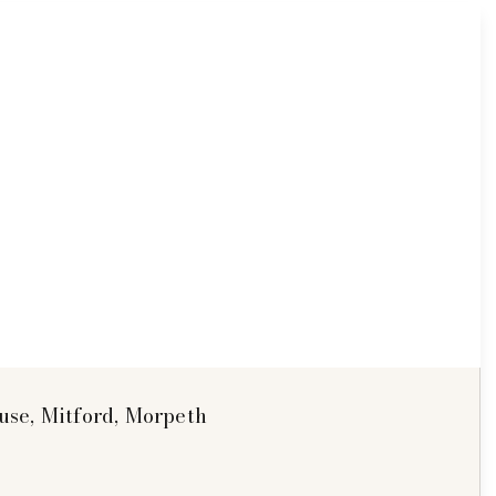
se, Mitford, Morpeth