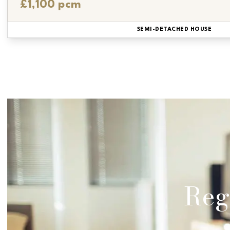
£1,100 pcm
SEMI-DETACHED HOUSE
Regi