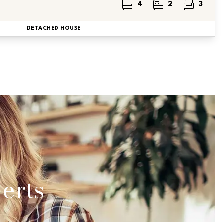
4
2
3
DETACHED HOUSE
erts