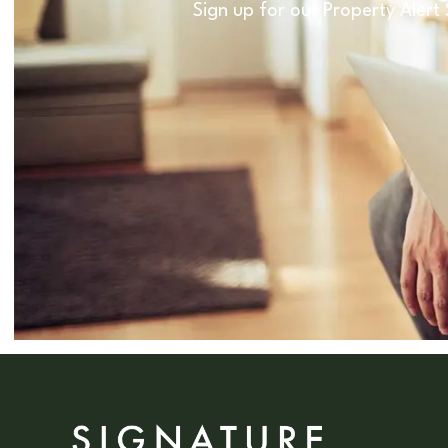
Sign up for our Property Alert