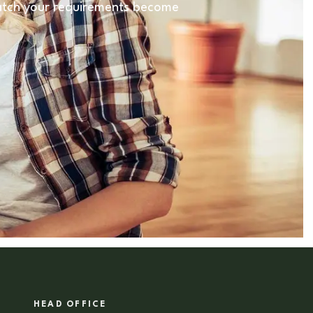
 match your requirements become
HEAD OFFICE