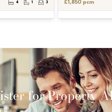
£1,850 pcm
4
1
3
ster for Property Al