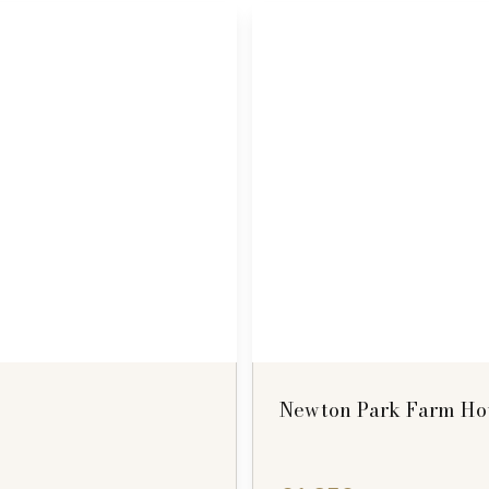
Newton Park Farm Hou