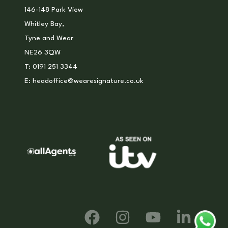
146-148 Park View
Whitley Bay,
Tyne and Wear
NE26 3QW
T:
0191 251 3344
E:
headoffice@wearesignature.co.uk