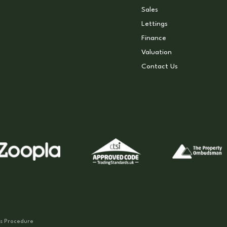
Sales
Lettings
Finance
Valuation
Contact Us
s Procedure