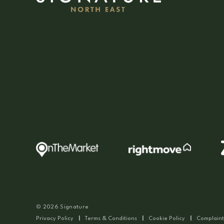
© 2026 Signature
Privacy Policy
|
Terms & Conditions
|
Cookie Policy
|
Complaint