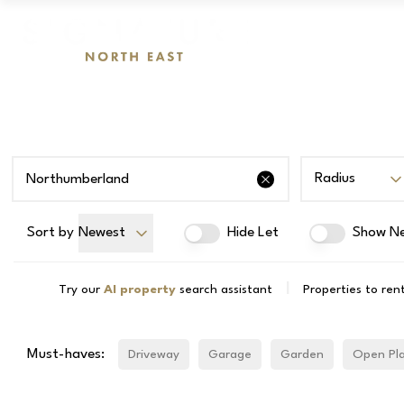
Radius
Sort by
Newest
Hide Let
Show Ne
|
Try our
AI property
search assistant
Properties to ren
Must-haves:
Driveway
Garage
Garden
Open Pl