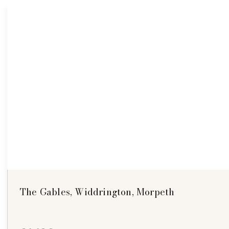
The Gables, Widdrington, Morpeth