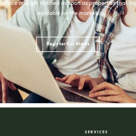
 Service and get notified as soon as properties that
available on the market.
Register for Alerts
SERVICES