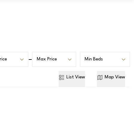
Book a Valuation
Contact
rice
Max Price
Min Beds
List
View
Map
View