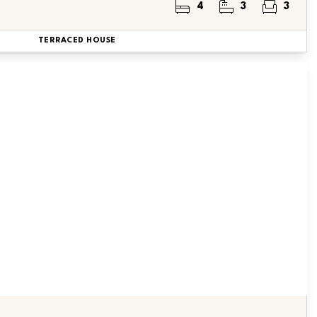
4
3
3
TERRACED HOUSE