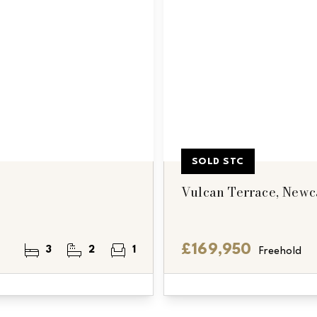
SOLD STC
Vulcan Terrace, Newc
£169,950
3
2
1
Freehold