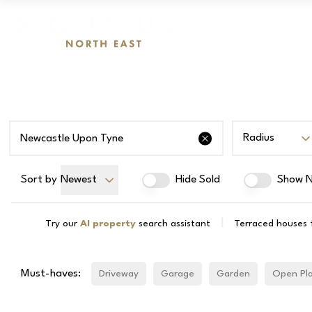
Radius
Sort by
Newest
Hide Sold
Show N
|
Try our
AI property
search assistant
Terraced houses 
Must-haves:
Driveway
Garage
Garden
Open Pl