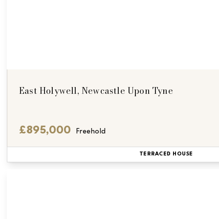
East Holywell, Newcastle Upon Tyne
£895,000
Freehold
TERRACED HOUSE