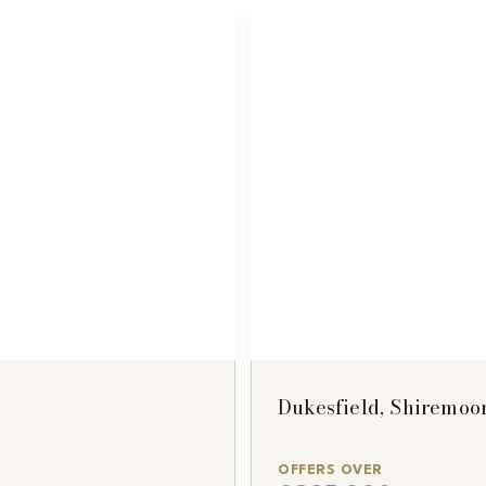
Dukesfield, Shiremoo
OFFERS OVER