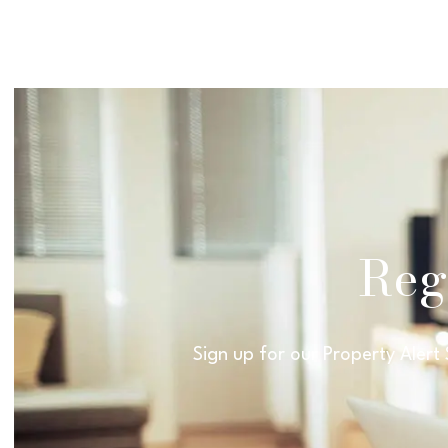
Regi
Sign up for our Property Alert