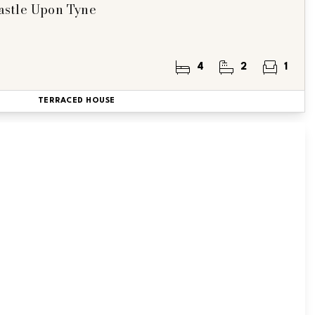
astle Upon Tyne
4
2
1
TERRACED HOUSE