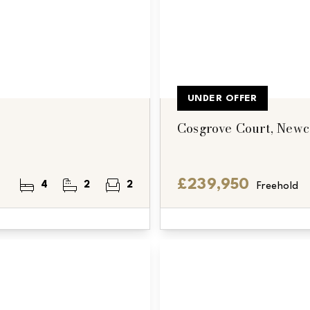
UNDER OFFER
Cosgrove Court, Newc
£239,950
4
2
2
Freehold