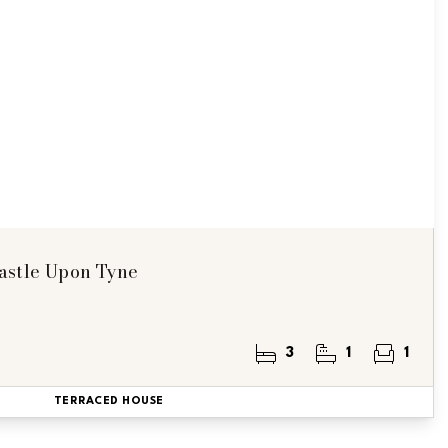
astle Upon Tyne
3
1
1
TERRACED HOUSE