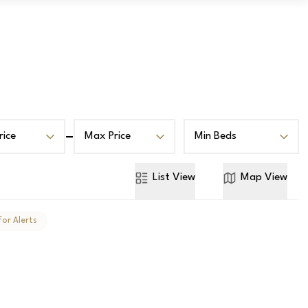
Book a Valuation
Contact
rice
Max Price
Min Beds
List
View
Map
View
for Alerts