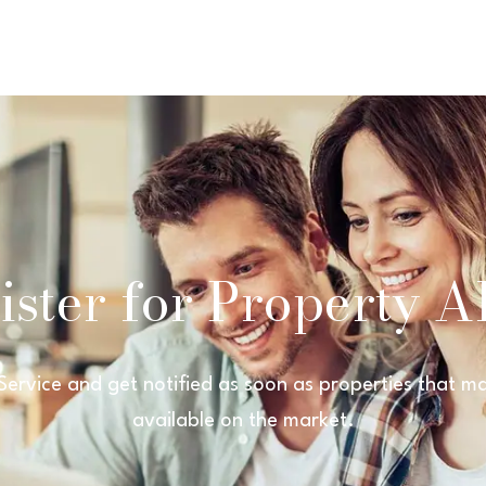
ster for Property Al
 Service and get notified as soon as properties that
available on the market.