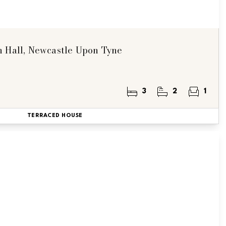
n Hall, Newcastle Upon Tyne
3
2
1
TERRACED HOUSE