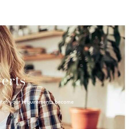
erts
 match your requirements become