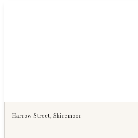
Harrow Street, Shiremoor