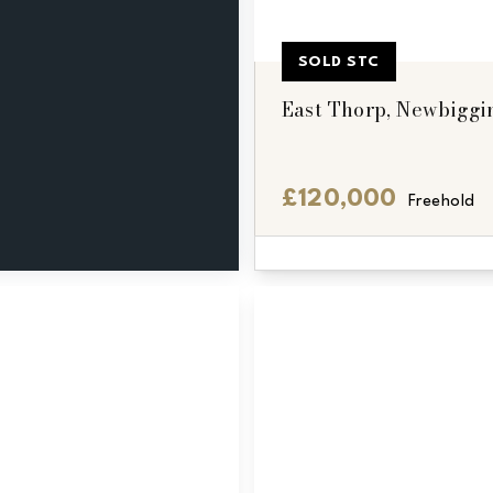
SOLD STC
East Thorp, Newbiggi
£120,000
Freehold