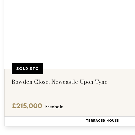
SOLD STC
Bowden Close, Newcastle Upon Tyne
£215,000
Freehold
TERRACED HOUSE