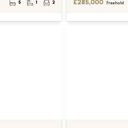
£285,000
5
1
2
Freehold