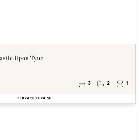
astle Upon Tyne
3
2
1
TERRACED HOUSE