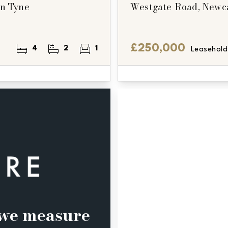
on Tyne
Westgate Road, Newc
£250,000
4
2
1
Leasehold
, we measure