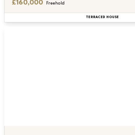
£160,000
Freehold
TERRACED HOUSE