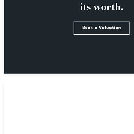
its worth.
Book a Valuation