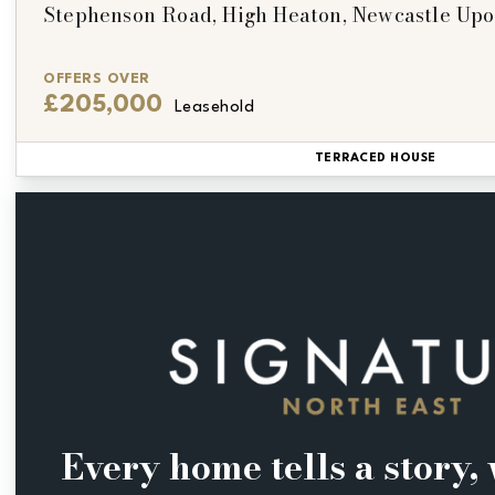
Stephenson Road, High Heaton, Newcastle Up
OFFERS OVER
£205,000
Leasehold
TERRACED HOUSE
Every home tells a story