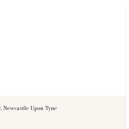
r, Newcastle Upon Tyne