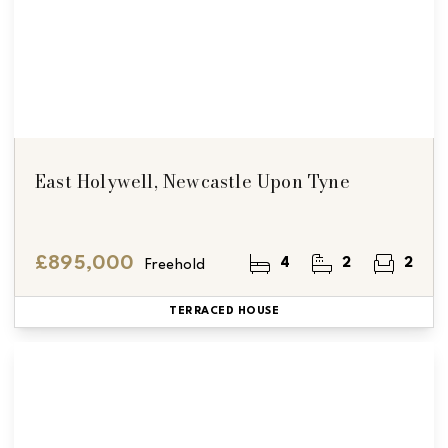
East Holywell, Newcastle Upon Tyne
£895,000
4
2
2
Freehold
TERRACED HOUSE