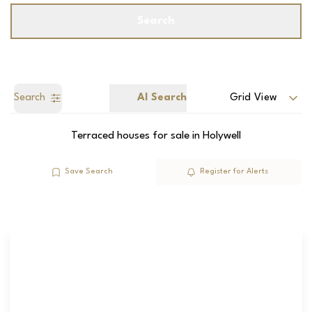
Search
Search
AI Search
Grid View
Terraced houses for sale in Holywell
Save Search
Register for Alerts