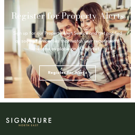
Register for Property Alerts
Sign up for our Property Alert Service and get notified
as soon as properties that match your requirements
become available on the market.
Register for Alerts