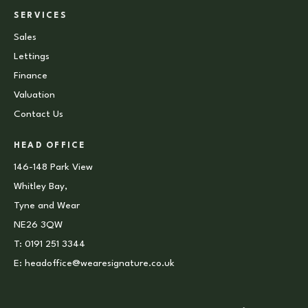
SERVICES
Sales
Lettings
Finance
Valuation
Contact Us
HEAD OFFICE
146-148 Park View
Whitley Bay,
Tyne and Wear
NE26 3QW
T:
0191 251 3344
E:
headoffice@wearesignature.co.uk