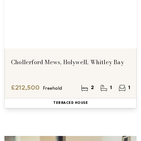
Chollerford Mews, Holywell, Whitley Bay
£212,500
2
1
1
Freehold
TERRACED HOUSE