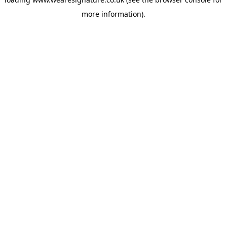
more information).