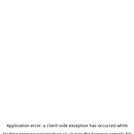
Application error: a
client
-side exception has occurred while
loading
www.wearesignature.co.uk
(see the
browser console
for