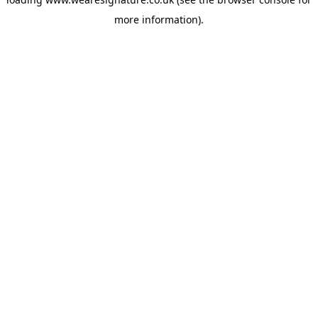
more information).