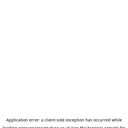
Application error: a
client
-side exception has occurred while
loading
www.wearesignature.co.uk
(see the
browser console
for