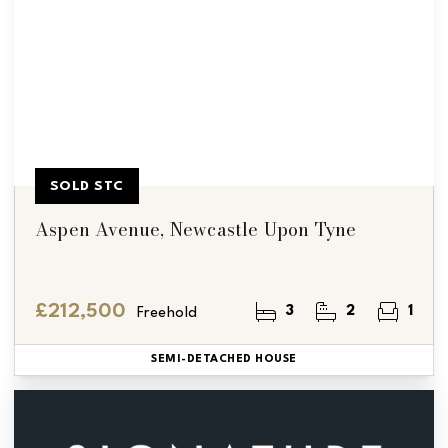
SOLD STC
Aspen Avenue, Newcastle Upon Tyne
£212,500
3
2
1
Freehold
SEMI-DETACHED HOUSE