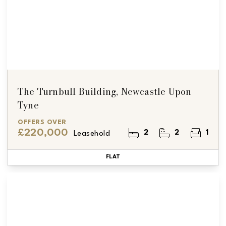
The Turnbull Building, Newcastle Upon
Tyne
OFFERS OVER
£220,000
2
2
1
Leasehold
FLAT