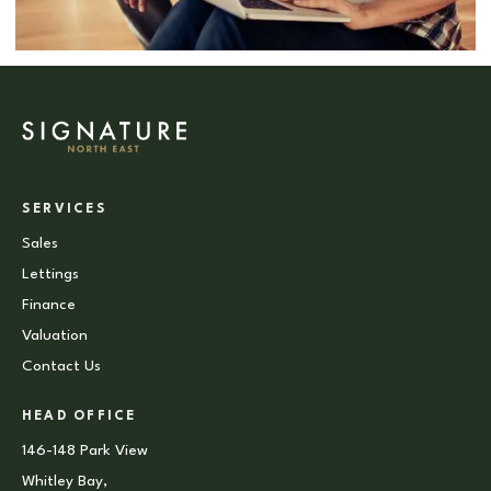
SERVICES
Sales
Lettings
Finance
Valuation
Contact Us
HEAD OFFICE
146-148 Park View
Whitley Bay,