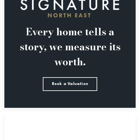
Every home tells a
story, we measure its
worth.
Book a Valuation