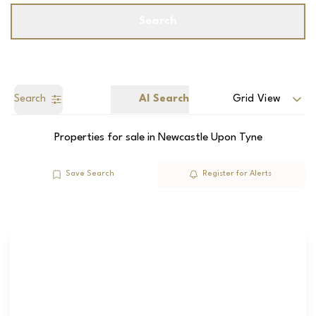
Search
Search
AI Search
Grid View
Properties for sale in Newcastle Upon Tyne
Save Search
Register for Alerts