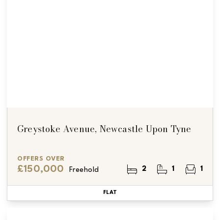
Greystoke Avenue, Newcastle Upon Tyne
OFFERS OVER
£150,000
2
1
1
Freehold
FLAT