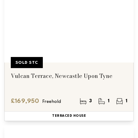
SOLD STC
Vulcan Terrace, Newcastle Upon Tyne
£169,950
3
1
1
Freehold
TERRACED HOUSE