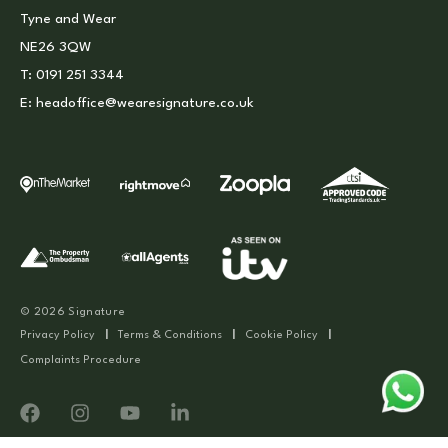
Tyne and Wear
NE26 3QW
T:
0191 251 3344
E:
headoffice@wearesignature.co.uk
© 2026 Signature
Privacy Policy
|
Terms & Conditions
|
Cookie Policy
|
Complaints Procedure