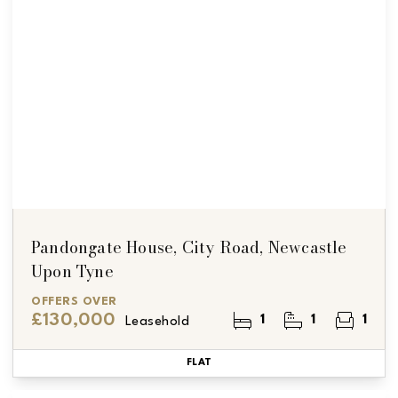
Pandongate House, City Road, Newcastle
Upon Tyne
OFFERS OVER
£130,000
1
1
1
Leasehold
FLAT