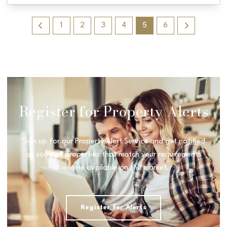
1
2
3
4
5
6
Register for Property Alerts
Sign up for our Property Alert Service and get notified
as soon as properties that match your requirements
become available on the market.
Register for Alerts