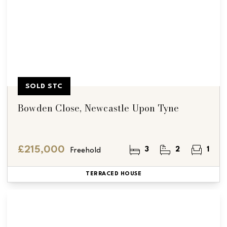
SOLD STC
Bowden Close, Newcastle Upon Tyne
£215,000
3
2
1
Freehold
TERRACED HOUSE