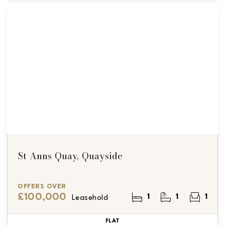
St Anns Quay, Quayside
OFFERS OVER
£100,000
1
1
1
Leasehold
FLAT