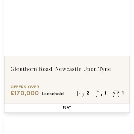
Glenthorn Road, Newcastle Upon Tyne
OFFERS OVER
£170,000
2
1
1
Leasehold
FLAT