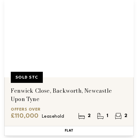
SOLD STC
Fenwick Close, Backworth, Newcastle
Upon Tyne
OFFERS OVER
£110,000
2
1
2
Leasehold
FLAT