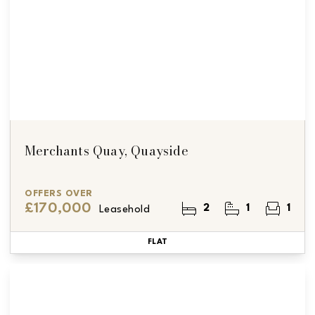
Merchants Quay, Quayside
OFFERS OVER
£170,000
2
1
1
Leasehold
FLAT