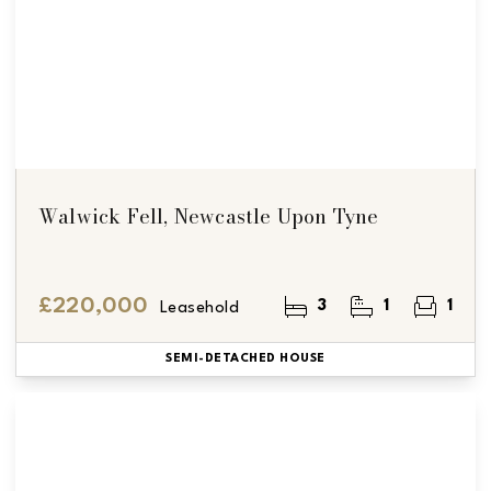
Walwick Fell, Newcastle Upon Tyne
£220,000
3
1
1
Leasehold
SEMI-DETACHED HOUSE