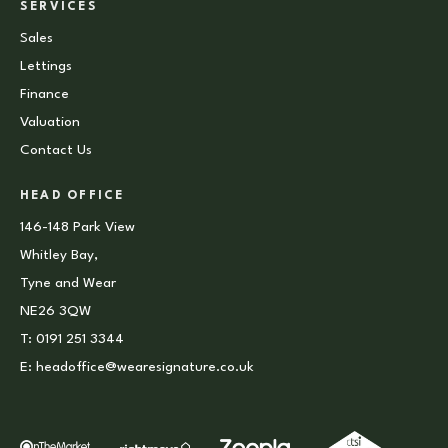
SERVICES
Sales
Lettings
Finance
Valuation
Contact Us
HEAD OFFICE
146-148 Park View
Whitley Bay,
Tyne and Wear
NE26 3QW
T:
0191 251 3344
E:
headoffice@wearesignature.co.uk