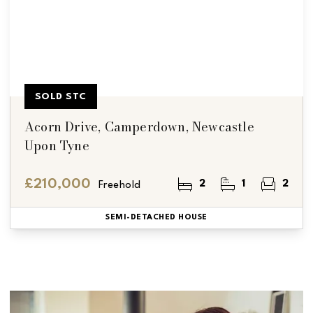
SOLD STC
Acorn Drive, Camperdown, Newcastle
Upon Tyne
£210,000
2
1
2
Freehold
SEMI-DETACHED HOUSE