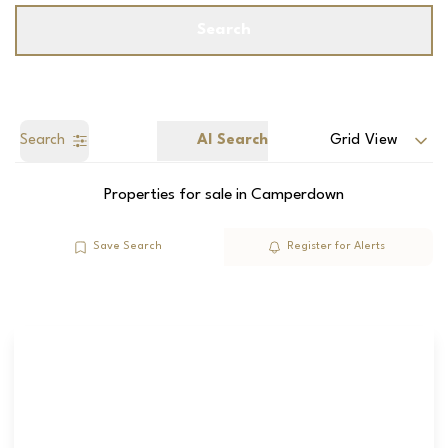
Search
Search
AI Search
Grid View
Properties for sale in Camperdown
Save Search
Register for Alerts