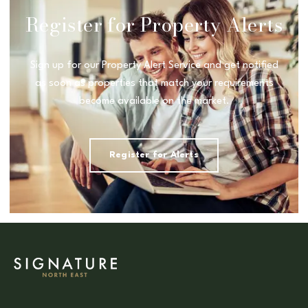
Register for Property Alerts
Sign up for our Property Alert Service and get notified
as soon as properties that match your requirements
become available on the market.
Register for Alerts