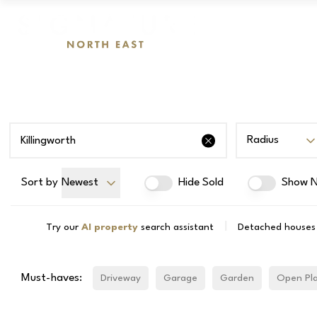
Radius
Sort by
Newest
Hide Sold
Show N
|
Try our
AI property
search assistant
Detached houses f
Must-haves:
Driveway
Garage
Garden
Open Pl