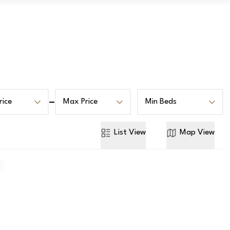
Book a Valuation
Contact
rice
Max Price
Min Beds
List
View
Map
View