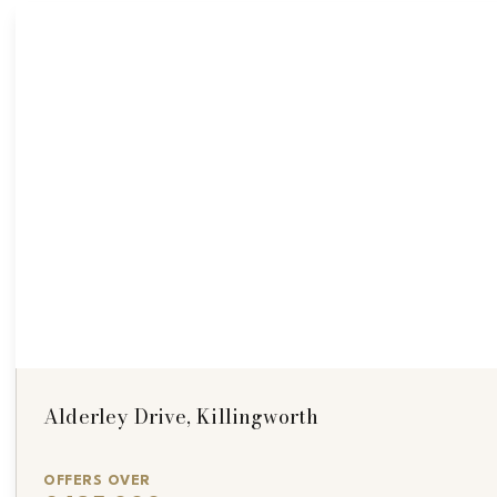
Alderley Drive, Killingworth
OFFERS OVER