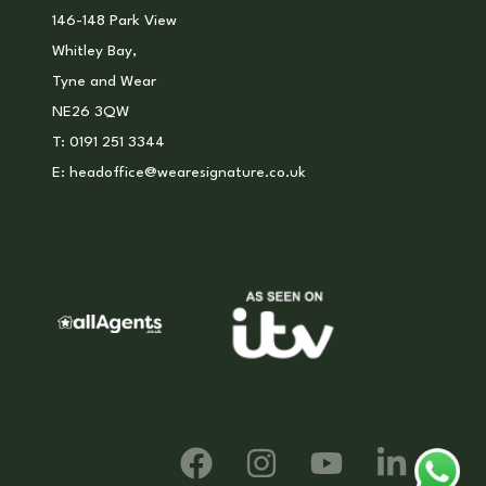
146-148 Park View
Whitley Bay,
Tyne and Wear
NE26 3QW
T:
0191 251 3344
E:
headoffice@wearesignature.co.uk