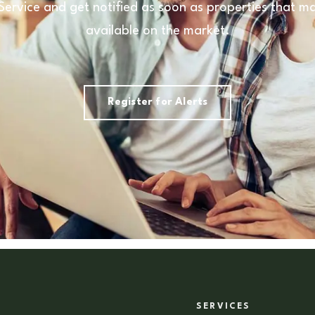
 Service and get notified as soon as properties that
available on the market.
Register for Alerts
SERVICES