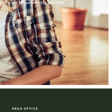
 match your requirements become
HEAD OFFICE