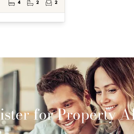
4
2
2
ster for Property Al