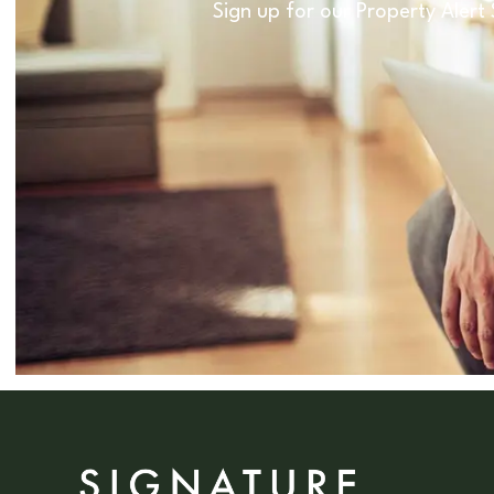
Sign up for our Property Alert