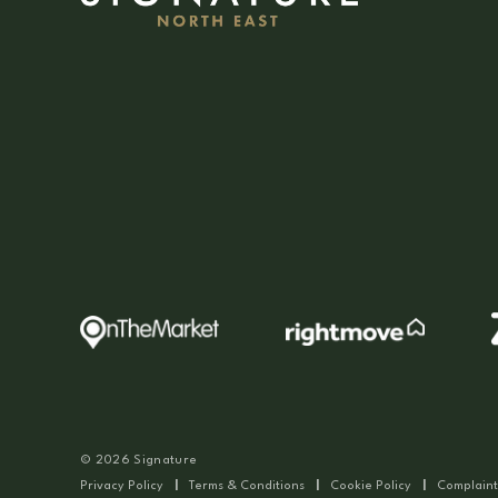
© 2026 Signature
Privacy Policy
|
Terms & Conditions
|
Cookie Policy
|
Complaint