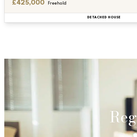
£425,000
Freehold
DETACHED HOUSE
Regi