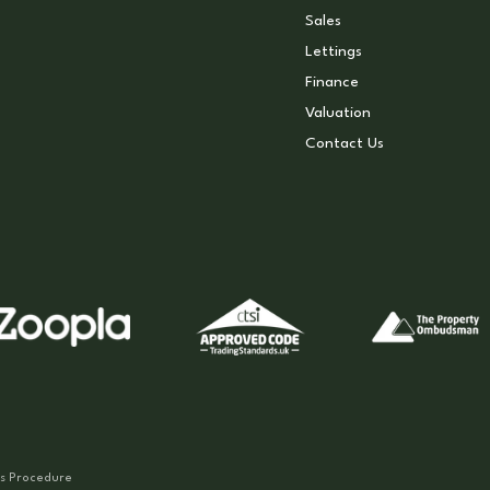
Sales
Lettings
Finance
Valuation
Contact Us
s Procedure