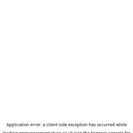
Application error: a
client
-side exception has occurred while
loading
www.wearesignature.co.uk
(see the
browser console
for