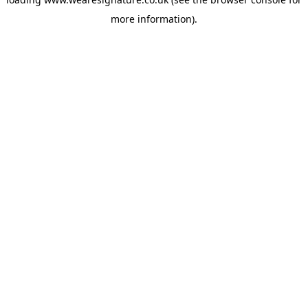
more information).