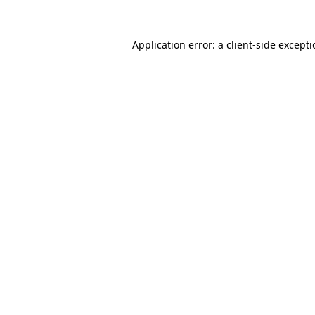
Application error: a
client
-side except