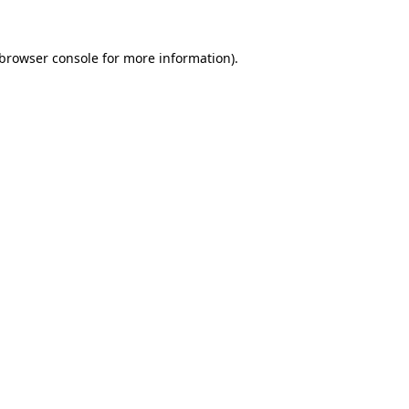
browser console
for more information).