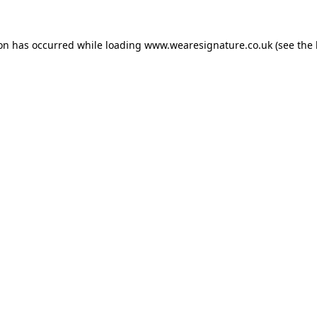
ion has occurred while loading
www.wearesignature.co.uk
(see the