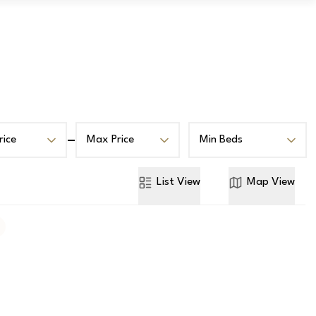
Book a Valuation
Contact
rice
Max Price
Min Beds
List
View
Map
View