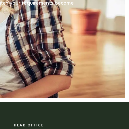
 match your requirements become
HEAD OFFICE