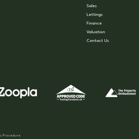
Sales
Lettings
Finance
Valuation
Contact Us
s Procedure