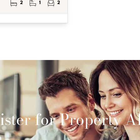
2
1
2
ster for Property Al