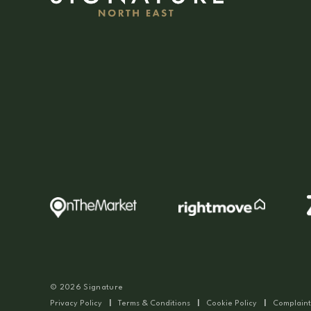
© 2026 Signature
Privacy Policy
|
Terms & Conditions
|
Cookie Policy
|
Complaint