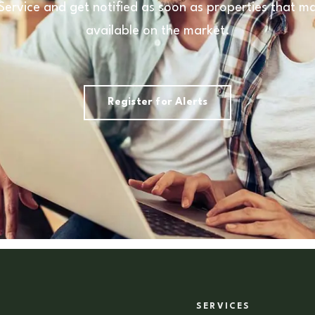
 Service and get notified as soon as properties that
available on the market.
Register for Alerts
SERVICES