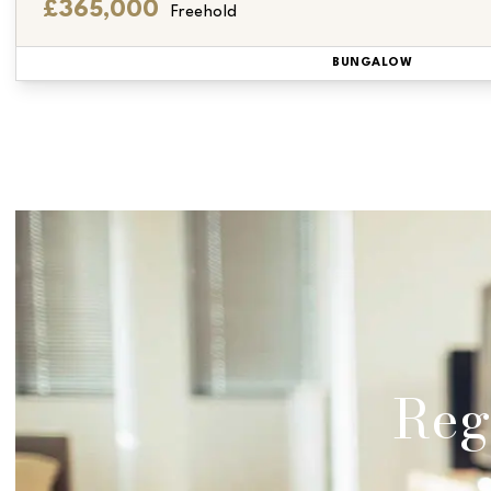
£365,000
Freehold
BUNGALOW
Regi