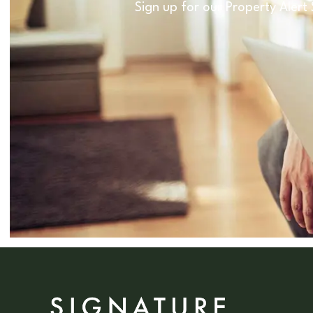
Sign up for our Property Alert