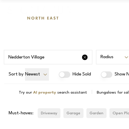
Radius
Sort by
Newest
Hide Sold
Show N
|
Try our
AI property
search assistant
Bungalows for sal
Must-haves:
Driveway
Garage
Garden
Open Pl