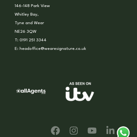
146-148 Park View
Whitley Bay,
Tyne and Wear
NE26 3QW
T:
0191 251 3344
E:
headoffice@wearesignature.co.uk