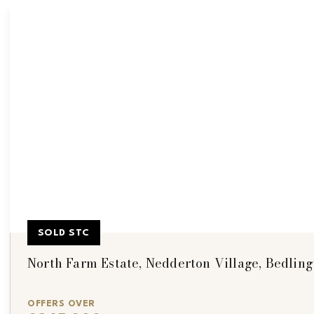
SOLD STC
North Farm Estate, Nedderton Village, Bedling
OFFERS OVER